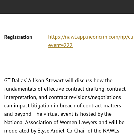
https://nawl.app.neoncrm.com/np/cli
Registration
event=222
GT Dallas' Allison Stewart will discuss how the
fundamentals of effective contract drafting, contract
interpretation, and contract revisions/negotiations
can impact litigation in breach of contract matters
and beyond. The virtual event is hosted by the
National Association of Women Lawyers and will be
moderated by Elyse Ardiel, Co-Chair of the NAWL’s