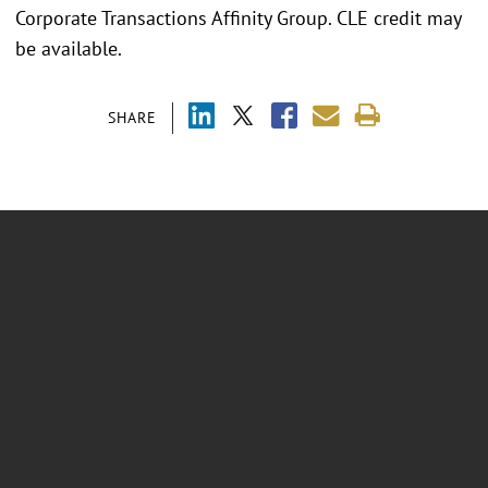
Corporate Transactions Affinity Group. CLE credit may
be available.
SHARE