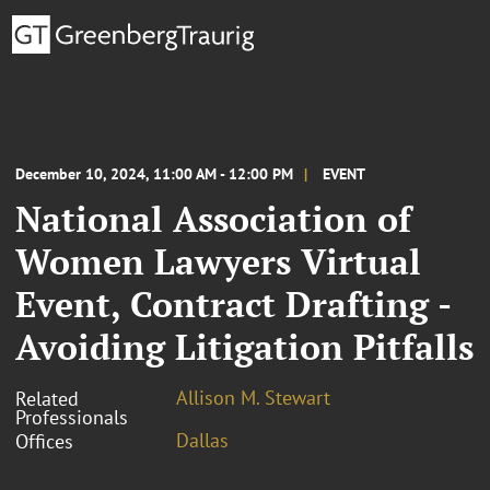
December 10, 2024, 11:00 AM - 12:00 PM
EVENT
National Association of
Women Lawyers Virtual
Event, Contract Drafting -
Avoiding Litigation Pitfalls
Allison M. Stewart
Related
Professionals
Dallas
Offices