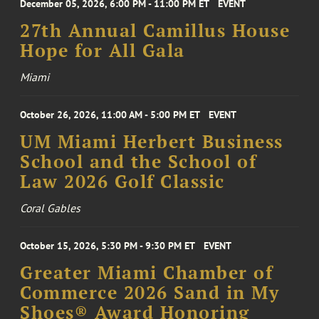
December 05, 2026, 6:00 PM - 11:00 PM ET
EVENT
27th Annual Camillus House
Hope for All Gala
Miami
October 26, 2026, 11:00 AM - 5:00 PM ET
EVENT
UM Miami Herbert Business
School and the School of
Law 2026 Golf Classic
Coral Gables
October 15, 2026, 5:30 PM - 9:30 PM ET
EVENT
Greater Miami Chamber of
Commerce 2026 Sand in My
Shoes® Award Honoring