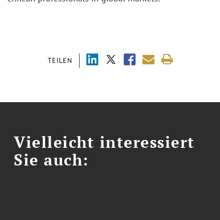
TEILEN
Vielleicht interessiert
Sie auch: