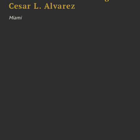
Cesar L. Alvarez
Miami