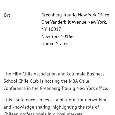
Greenberg Traurig New York Office
Ort
One Vanderbilt Avenue New York,
NY 10017
New York 10166
United States
The MBA Chile Association and Columbia Business
School Chile Club is hosting the MBA Chile
Conference in the Greenberg Traurig New York office.
This conference serves as a platform for networking
and knowledge sharing, highlighting the role of
Chilean professionals in global markets.