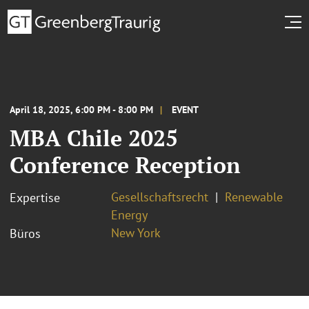
April 18, 2025, 6:00 PM - 8:00 PM
EVENT
MBA Chile 2025
Conference Reception
Gesellschaftsrecht
Renewable
Expertise
Energy
New York
Büros