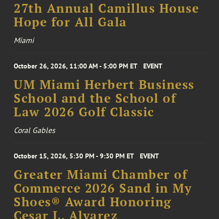
27th Annual Camillus House
Hope for All Gala
Miami
October 26, 2026, 11:00 AM - 5:00 PM ET
EVENT
UM Miami Herbert Business
School and the School of
Law 2026 Golf Classic
Coral Gables
October 15, 2026, 5:30 PM - 9:30 PM ET
EVENT
Greater Miami Chamber of
Commerce 2026 Sand in My
Shoes® Award Honoring
Cesar L. Alvarez