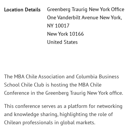
Greenberg Traurig New York Office
Location Details
One Vanderbilt Avenue New York,
NY 10017
New York 10166
United States
The MBA Chile Association and Columbia Business
School Chile Club is hosting the MBA Chile
Conference in the Greenberg Traurig New York office.
This conference serves as a platform for networking
and knowledge sharing, highlighting the role of
Chilean professionals in global markets.