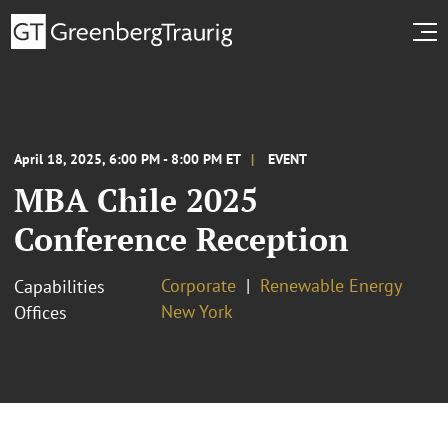
April 18, 2025, 6:00 PM - 8:00 PM ET
EVENT
MBA Chile 2025
Conference Reception
Corporate
Renewable Energy
Capabilities
New York
Offices