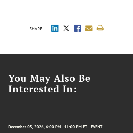
SHARE
You May Also Be
Interested In:
December 05, 2026, 6:00 PM - 11:00 PM ET
EVENT