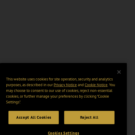
This website uses cookies for site operation, security and analytics
purposes, as described in our
Privacy Notice
and
Cookie Notice
. You
may choose to consent to our use of cookies, reject non-essential
cookies, or further manage your preferences by clicking “Cookie
Settings".
Accept All Cookies
Reject All
Cookies Settings