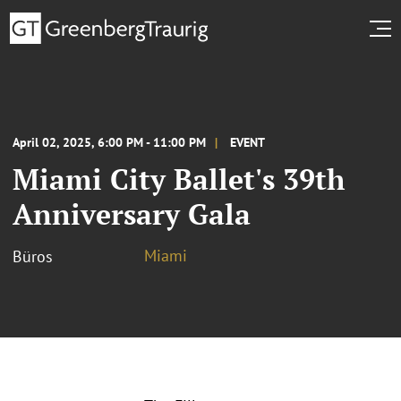
April 02, 2025, 6:00 PM - 11:00 PM
EVENT
Miami City Ballet's 39th
Anniversary Gala
Miami
Büros