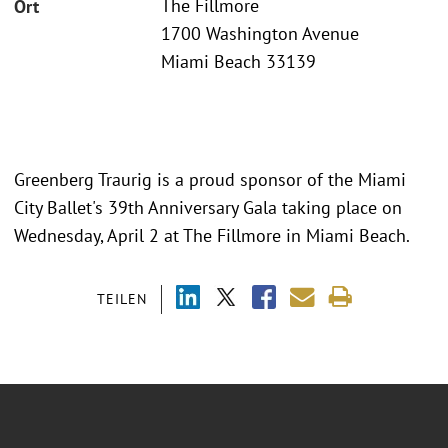
The Fillmore
Ort
1700 Washington Avenue
Miami Beach 33139
Greenberg Traurig is a proud sponsor of the Miami
City Ballet's 39th Anniversary Gala taking place on
Wednesday, April 2 at The Fillmore in Miami Beach.
TEILEN