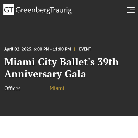
April 02, 2025, 6:00 PM - 11:00 PM
EVENT
Miami City Ballet's 39th
Anniversary Gala
Miami
Offices