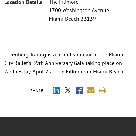
The Fillmore
Location Details
1700 Washington Avenue
Miami Beach 33139
Greenberg Traurig is a proud sponsor of the Miami
City Ballet's 39th Anniversary Gala taking place on
Wednesday, April 2 at The Fillmore in Miami Beach.
SHARE