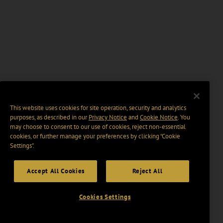
This website uses cookies for site operation, security and analytics
purposes, as described in our
Privacy Notice
and
Cookie Notice
. You
may choose to consent to our use of cookies, reject non-essential
cookies, or further manage your preferences by clicking “Cookie
Settings".
Accept All Cookies
Reject All
Cookies Settings