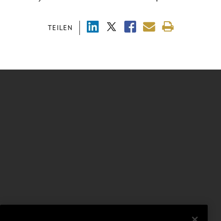
TEILEN