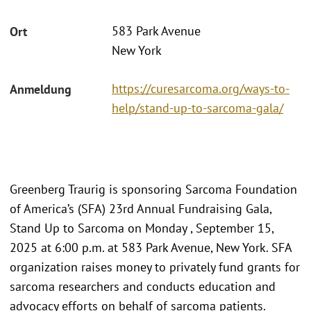
583 Park Avenue
Ort
New York
https://curesarcoma.org/ways-to-
Anmeldung
help/stand-up-to-sarcoma-gala/
Greenberg Traurig is sponsoring Sarcoma Foundation
of America’s (SFA) 23rd Annual Fundraising Gala,
Stand Up to Sarcoma on Monday , September 15,
2025 at 6:00 p.m. at 583 Park Avenue, New York. SFA
organization raises money to privately fund grants for
sarcoma researchers and conducts education and
advocacy efforts on behalf of sarcoma patients.