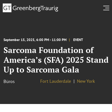
September 15, 2025, 6:00 PM - 11:00 PM
EVENT
Sarcoma Foundation of
America’s (SFA) 2025 Stand
Up to Sarcoma Gala
Fort Lauderdale
New York
Büros