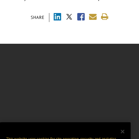
SHARE
This website uses cookies for site operation, security and analytics