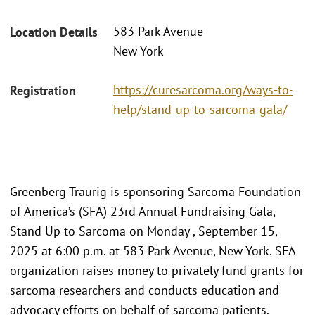
583 Park Avenue
Location Details
New York
https://curesarcoma.org/ways-to-
Registration
help/stand-up-to-sarcoma-gala/
Greenberg Traurig is sponsoring Sarcoma Foundation
of America’s (SFA) 23rd Annual Fundraising Gala,
Stand Up to Sarcoma on Monday , September 15,
2025 at 6:00 p.m. at 583 Park Avenue, New York. SFA
organization raises money to privately fund grants for
sarcoma researchers and conducts education and
advocacy efforts on behalf of sarcoma patients.