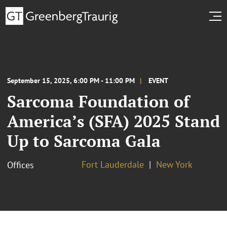
September 15, 2025, 6:00 PM - 11:00 PM
EVENT
Sarcoma Foundation of
America’s (SFA) 2025 Stand
Up to Sarcoma Gala
Fort Lauderdale
New York
Offices