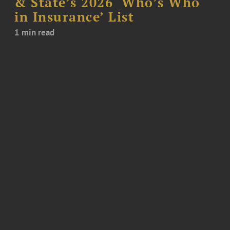
& State’s 2026 ‘Who’s Who
in Insurance’ List
1 min read