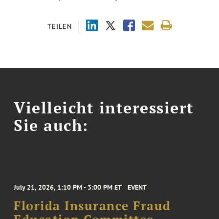
TEILEN
Vielleicht interessiert
Sie auch:
July 21, 2026, 1:10 PM - 3:00 PM ET
EVENT
Florida Insurance Fraud