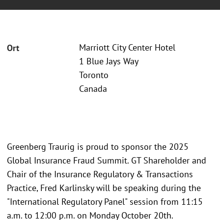
Marriott City Center Hotel
Ort
1 Blue Jays Way
Toronto
Canada
Greenberg Traurig is proud to sponsor the 2025
Global Insurance Fraud Summit. GT Shareholder and
Chair of the Insurance Regulatory & Transactions
Practice, Fred Karlinsky will be speaking during the
"International Regulatory Panel" session from 11:15
a.m. to 12:00 p.m. on Monday October 20th.