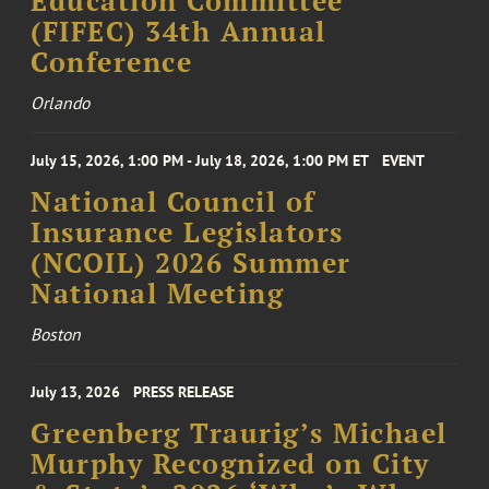
Education Committee
(FIFEC) 34th Annual
Conference
Orlando
July 15, 2026, 1:00 PM - July 18, 2026, 1:00 PM ET
EVENT
National Council of
Insurance Legislators
(NCOIL) 2026 Summer
National Meeting
Boston
July 13, 2026
PRESS RELEASE
Greenberg Traurig’s Michael
Murphy Recognized on City