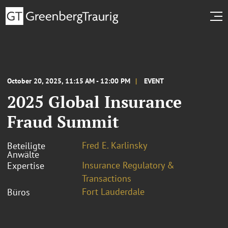
October 20, 2025, 11:15 AM - 12:00 PM
EVENT
2025 Global Insurance
Fraud Summit
Fred E. Karlinsky
Beteiligte
Anwälte
Insurance Regulatory &
Expertise
Transactions
Fort Lauderdale
Büros