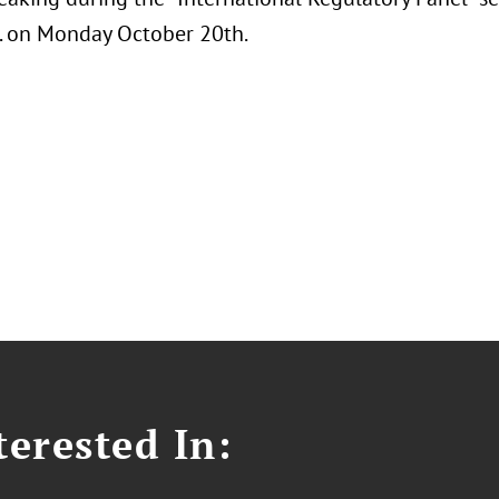
. on Monday October 20th.
erested In: