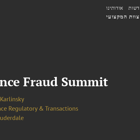
אודותינו
חדשו
הצוות המקצו
ance Fraud Summit
 Karlinsky
nce Regulatory & Transactions
auderdale