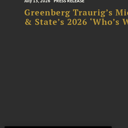
July 13, 2026
PRESS RELEASE
Greenberg Traurig’s Mi
& State’s 2026 ‘Who’s W