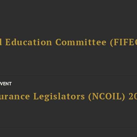
d Education Committee (FIFE
EVENT
surance Legislators (NCOIL) 