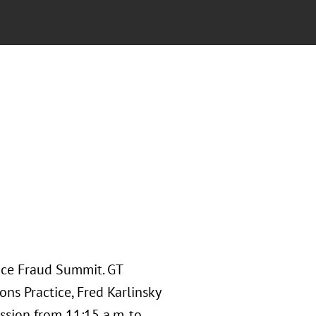
nce Fraud Summit. GT
ns Practice, Fred Karlinsky
ssion from 11:15 a.m. to