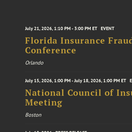
July 21, 2026, 1:10 PM - 3:00 PM ET
EVENT
Florida Insurance Frau
Conference
Orlando
July 15, 2026, 1:00 PM - July 18, 2026, 1:00 PM ET
National Council of In
Meeting
Boston