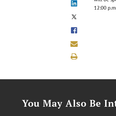
12:00 p.m
You May Also Be Int