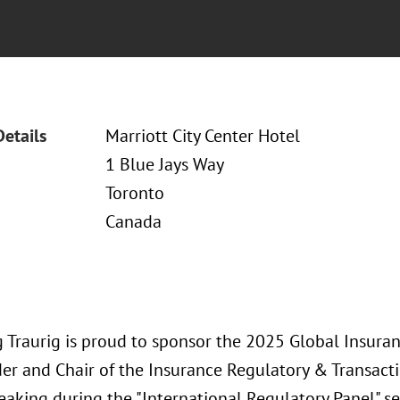
Details
Marriott City Center Hotel
1 Blue Jays Way
Toronto
Canada
 Traurig is proud to sponsor the 2025 Global Insura
er and Chair of the Insurance Regulatory & Transactio
eaking during the "International Regulatory Panel" se