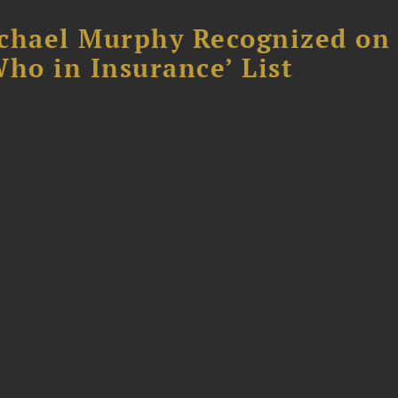
chael Murphy Recognized on 
ho in Insurance’ List