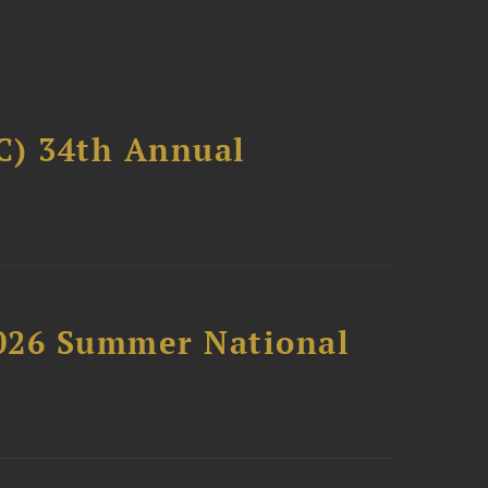
C) 34th Annual
2026 Summer National