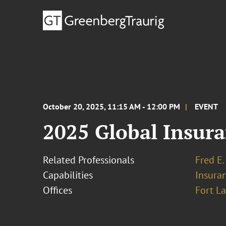
October 20, 2025, 11:15 AM - 12:00 PM
EVENT
2025 Global Insur
Related Professionals
Fred E.
Capabilities
Insura
Offices
Fort L