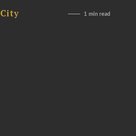
City
1 min read