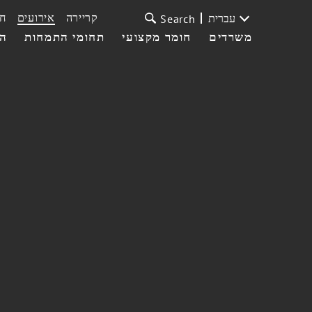
ת
אירועים
קריירה
עברית
Search
עי
תחומי התמחות
חומר מקצועי
משרדים