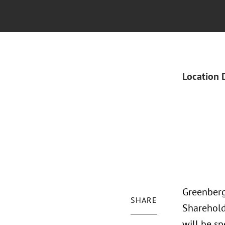
Location 
Greenberg
SHARE
Sharehold
will be sp