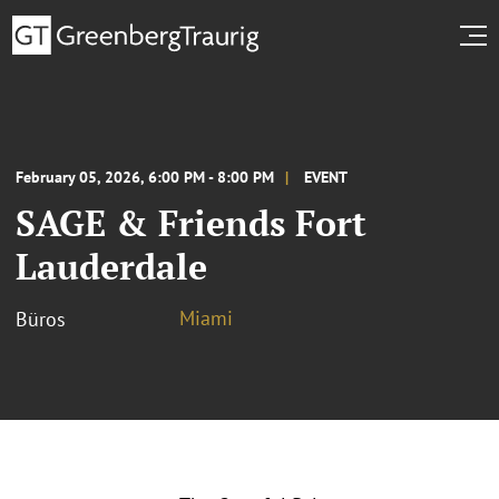
February 05, 2026, 6:00 PM - 8:00 PM
EVENT
SAGE & Friends Fort
Lauderdale
Miami
Büros