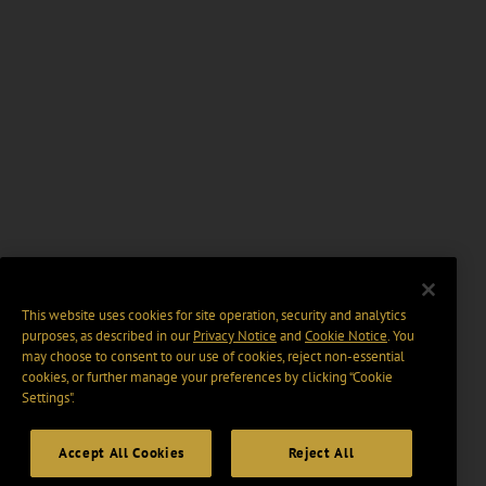
This website uses cookies for site operation, security and analytics
purposes, as described in our
Privacy Notice
and
Cookie Notice
. You
may choose to consent to our use of cookies, reject non-essential
cookies, or further manage your preferences by clicking “Cookie
Settings".
Accept All Cookies
Reject All