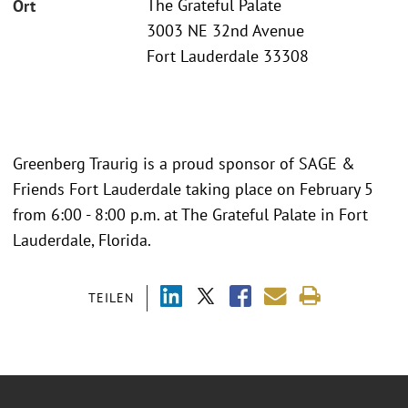
The Grateful Palate
Ort
3003 NE 32nd Avenue
Fort Lauderdale 33308
Greenberg Traurig is a proud sponsor of SAGE &
Friends Fort Lauderdale taking place on February 5
from 6:00 - 8:00 p.m. at The Grateful Palate in Fort
Lauderdale, Florida.
TEILEN