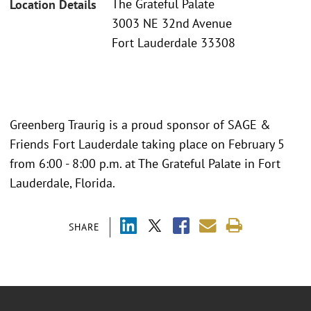
The Grateful Palate
Location Details
3003 NE 32nd Avenue
Fort Lauderdale 33308
Greenberg Traurig is a proud sponsor of SAGE &
Friends Fort Lauderdale taking place on February 5
from 6:00 - 8:00 p.m. at The Grateful Palate in Fort
Lauderdale, Florida.
SHARE