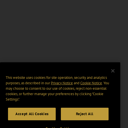
This website uses cookies for site operation, security and analytics
purposes, as described in our
Privacy Notice
and
Cookie Notice
. You
may choose to consent to our use of cookies, reject non-essential
cookies, or further manage your preferences by clicking “Cookie
Settings".
Accept All Cookies
Reject All