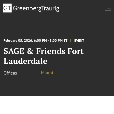
February 05, 2026, 6:00 PM - 8:00 PM ET
EVENT
SAGE & Friends Fort
Lauderdale
Miami
Offices