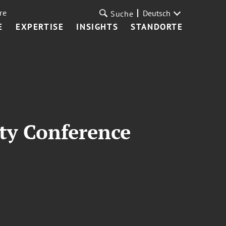
re
Deutsch
Suche
E
EXPERTISE
INSIGHTS
STANDORTE
ty Conference