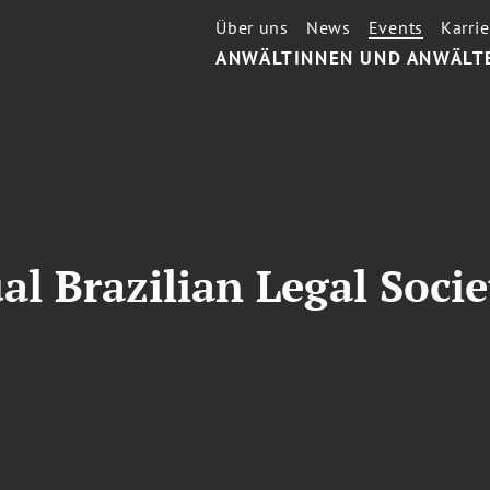
Über uns
News
Events
Karrie
ANWÄLTINNEN UND ANWÄLT
l Brazilian Legal Socie