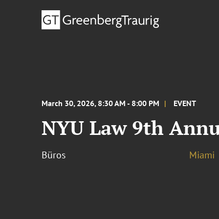
March 30, 2026, 8:30 AM - 8:00 PM
EVENT
NYU Law 9th Annua
Büros
Miami