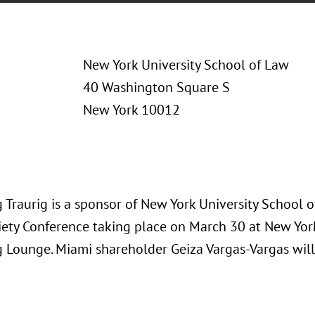
New York University School of Law
40 Washington Square S
New York 10012
 Traurig is a sponsor of New York University School 
iety Conference taking place on March 30 at New Yor
 Lounge. Miami shareholder Geiza Vargas-Vargas will