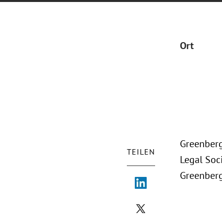
Ort
Greenberg
TEILEN
Legal Soc
Greenberg