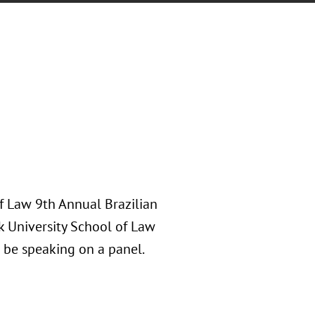
of Law 9th Annual Brazilian
k University School of Law
 be speaking on a panel.