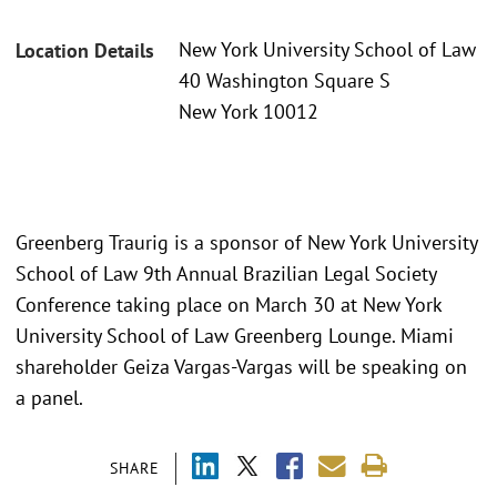
New York University School of Law
Location Details
40 Washington Square S
New York 10012
Greenberg Traurig is a sponsor of New York University
School of Law 9th Annual Brazilian Legal Society
Conference taking place on March 30 at New York
University School of Law Greenberg Lounge. Miami
shareholder Geiza Vargas-Vargas will be speaking on
a panel.
SHARE