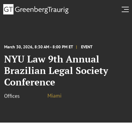
March 30, 2026, 8:30 AM - 8:00 PM ET
EVENT
NYU Law 9th Annual
Brazilian Legal Society
Conference
Miami
Offices