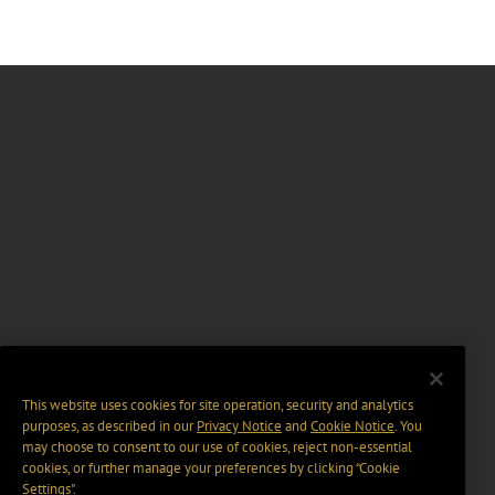
This website uses cookies for site operation, security and analytics
purposes, as described in our
Privacy Notice
and
Cookie Notice
. You
may choose to consent to our use of cookies, reject non-essential
cookies, or further manage your preferences by clicking “Cookie
Settings".