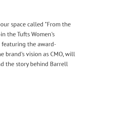
 our space called "From the
join the Tufts Women's
 featuring the award-
he brand's vision as CMO, will
d the story behind Barrell