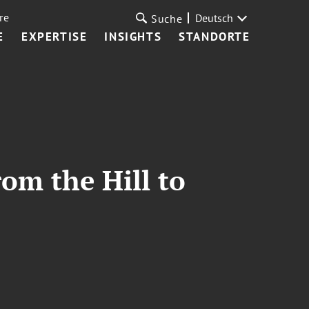
re
Deutsch
Suche
E
EXPERTISE
INSIGHTS
STANDORTE
om the Hill to