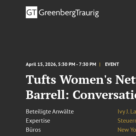
April 15, 2026, 5:30 PM - 7:30 PM
EVENT
Tufts Women's Netw
Barrell: Conversat
Beteiligte Anwälte
Ivy J. L
Expertise
Steuer
Büros
New Yo