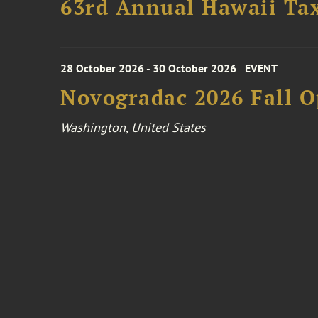
63rd Annual Hawaii Tax
28 October 2026 - 30 October 2026
EVENT
Novogradac 2026 Fall 
Washington, United States