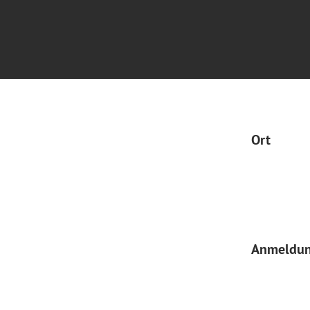
Ort
Anmeldu