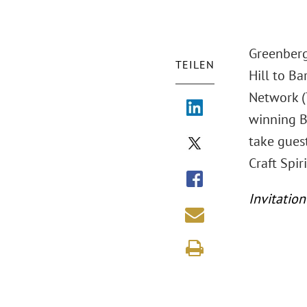
Greenberg 
TEILEN
Hill to Ba
Network (
winning Ba
take gues
Craft Spiri
Invitation