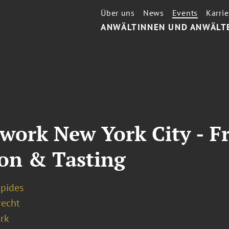
Über uns
News
Events
Karrie
ANWÄLTINNEN UND ANWÄLT
ork New York City - Fr
ion & Tasting
apides
recht
rk