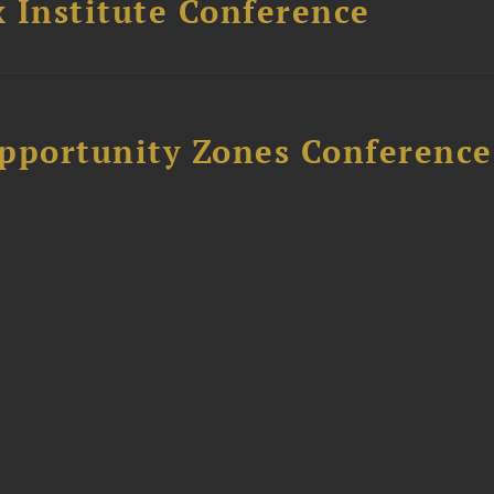
 Institute Conference
Opportunity Zones Conference