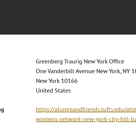
Greenberg Traurig New York Office
One Vanderbilt Avenue New York, NY 
New York 10166
United States
ng
https://alumniandfriends.tufts.edu/att
womens-network-new-york-city-hill-bar