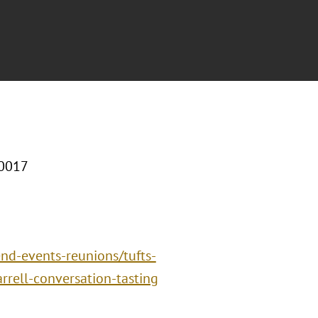
10017
end-events-reunions/tufts-
rell-conversation-tasting