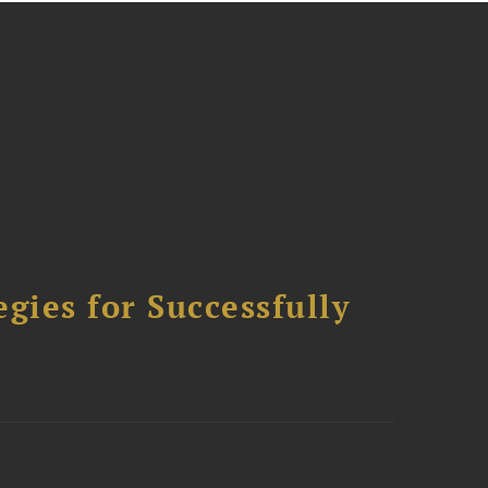
ies for Successfully