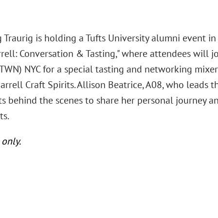
Traurig is holding a Tufts University alumni event in
rrell: Conversation & Tasting," where attendees will 
TWN) NYC for a special tasting and networking mixer
rrell Craft Spirits. Allison Beatrice, A08, who leads t
ts behind the scenes to share her personal journey an
ts.
 only.