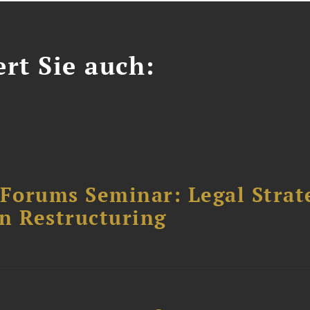
ert Sie auch:
orums Seminar: Legal Strateg
n Restructuring