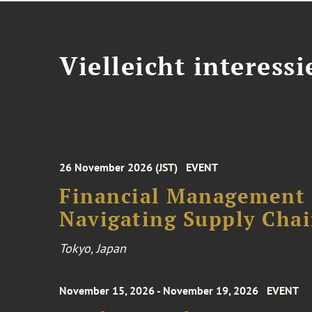
Vielleicht interessi
26 November 2026 (JST)
EVENT
Financial Management F
Navigating Supply Chai
Tokyo, Japan
November 15, 2026 - November 19, 2026
EVENT