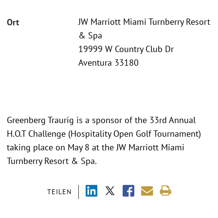
JW Marriott Miami Turnberry Resort
Ort
& Spa
19999 W Country Club Dr
Aventura 33180
Greenberg Traurig is a sponsor of the 33rd Annual
H.O.T Challenge (Hospitality Open Golf Tournament)
taking place on May 8 at the JW Marriott Miami
Turnberry Resort & Spa.
TEILEN