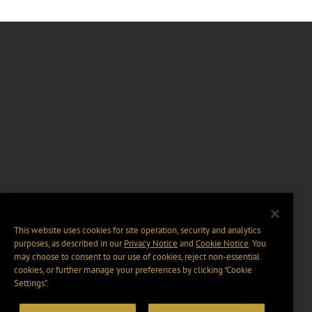
This website uses cookies for site operation, security and analytics
purposes, as described in our
Privacy Notice
and
Cookie Notice
. You
may choose to consent to our use of cookies, reject non-essential
cookies, or further manage your preferences by clicking “Cookie
Settings".