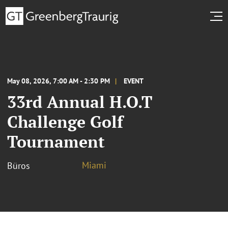
May 08, 2026, 7:00 AM - 2:30 PM
EVENT
33rd Annual H.O.T
Challenge Golf
Tournament
Miami
Büros