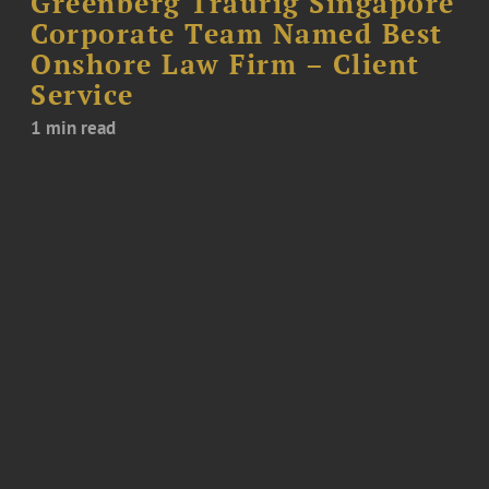
Greenberg Traurig Singapore
Corporate Team Named Best
Onshore Law Firm – Client
Service
1 min read