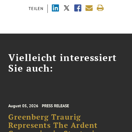
TEILEN
Vielleicht interessiert
Sie auch:
August 05, 2026
PRESS RELEASE
Greenberg Traurig
Represents The Ardent