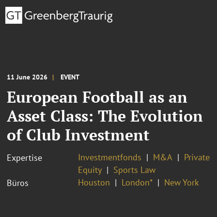
11 June 2026
EVENT
European Football as an
Asset Class: The Evolution
of Club Investment
Investmentfonds
M&A
Private
Expertise
Equity
Sports Law
Houston
London*
New York
Büros