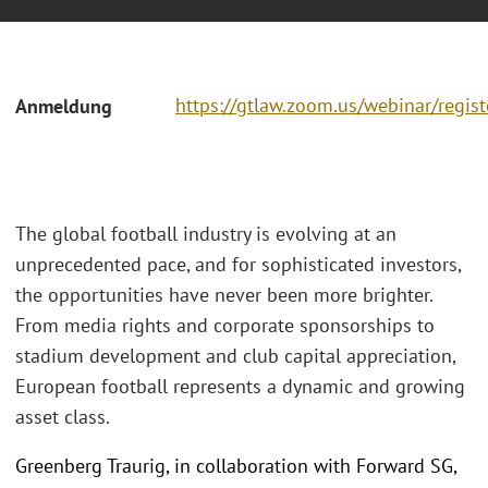
https://gtlaw.zoom.us/webinar/regi
Anmeldung
The global football industry is evolving at an
unprecedented pace, and for sophisticated investors,
the opportunities have never been more brighter.
From media rights and corporate sponsorships to
stadium development and club capital appreciation,
European football represents a dynamic and growing
asset class.
Greenberg Traurig, in collaboration with Forward SG,