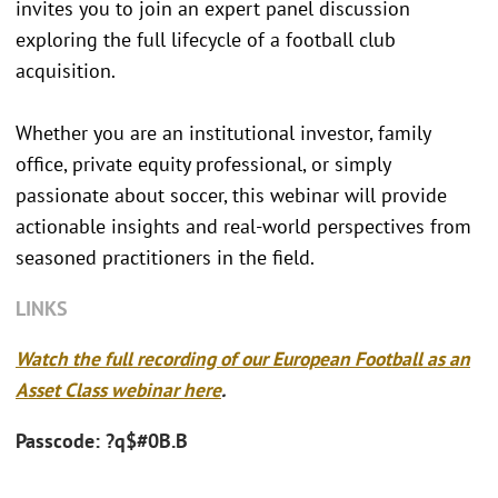
invites you to join an expert panel discussion
exploring the full lifecycle of a football club
acquisition.
Whether you are an institutional investor, family
office, private equity professional, or simply
passionate about soccer, this webinar will provide
actionable insights and real-world perspectives from
seasoned practitioners in the field.
LINKS
Watch the full recording of our European Football as an
Asset Class webinar here
.
Passcode: ?q$#0B.B