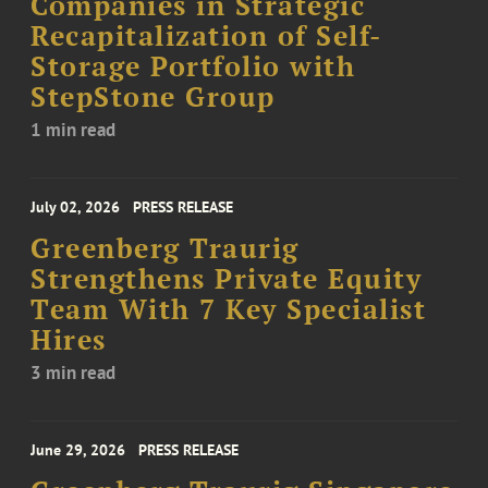
Companies in Strategic
Recapitalization of Self-
Storage Portfolio with
StepStone Group
1 min read
July 02, 2026
PRESS RELEASE
Greenberg Traurig
Strengthens Private Equity
Team With 7 Key Specialist
Hires
3 min read
June 29, 2026
PRESS RELEASE