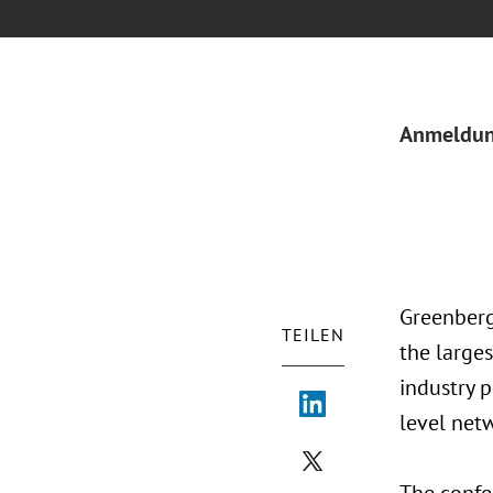
Anmeldu
Greenberg
TEILEN
the large
industry p
level net