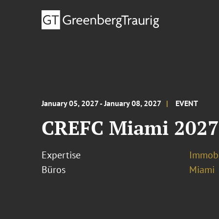
January 05, 2027 - January 08, 2027
EVENT
CREFC Miami 202
Expertise
Immobi
Büros
Miami