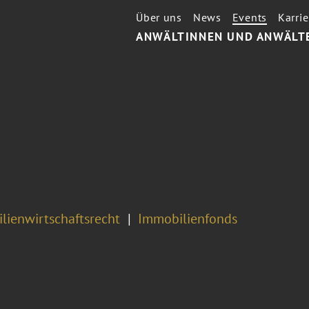
Über uns
News
Events
Karrie
ANWÄLTINNEN UND ANWÄLT
7
lienwirtschaftsrecht
Immobilienfonds