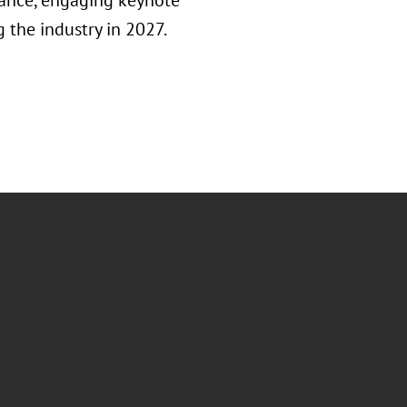
inance, engaging keynote
 the industry in 2027.