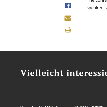
The confe
speakers,
Vielleicht interessi