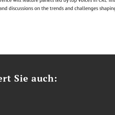
rence will feature panels led by top voices in CRE f
 and discussions on the trends and challenges shaping
ert Sie auch: