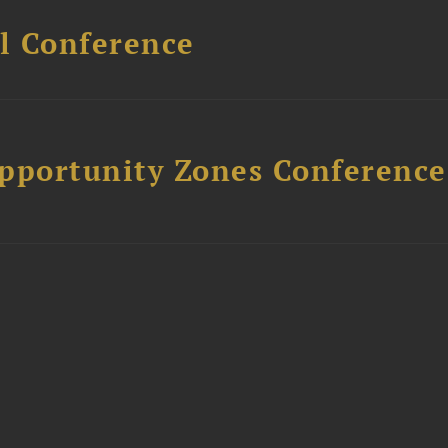
l Conference
Opportunity Zones Conference