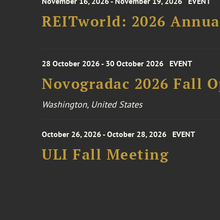
November 16, 2026 - November 19, 2026
EVENT
REITworld: 2026 Annua
28 October 2026 - 30 October 2026
EVENT
Novogradac 2026 Fall 
Washington, United States
October 26, 2026 - October 28, 2026
EVENT
ULI Fall Meeting