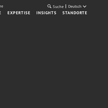
re
Deutsch
Suche
E
EXPERTISE
INSIGHTS
STANDORTE