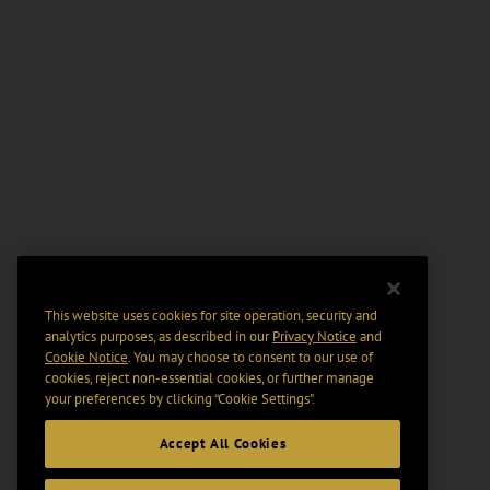
This website uses cookies for site operation, security and
analytics purposes, as described in our
Privacy Notice
and
Cookie Notice
. You may choose to consent to our use of
cookies, reject non-essential cookies, or further manage
your preferences by clicking “Cookie Settings".
Accept All Cookies