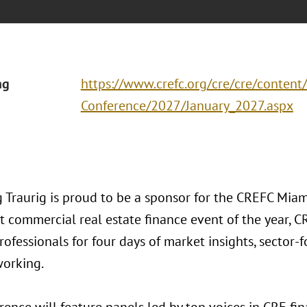
ng
https://www.crefc.org/cre/cre/content
Conference/2027/January_2027.aspx
 Traurig is proud to be a sponsor for the CREFC Miam
st commercial real estate finance event of the year, 
rofessionals for four days of market insights, sector
working.