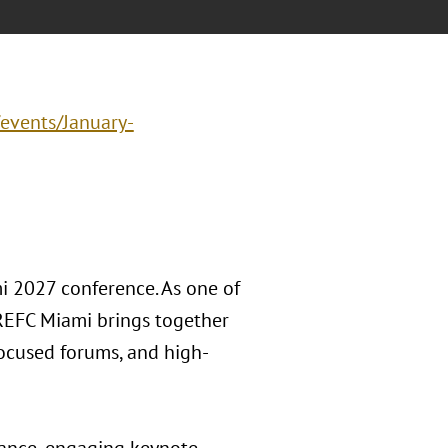
/events/January-
i 2027 conference. As one of
CREFC Miami brings together
-focused forums, and high-