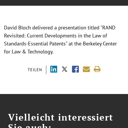
David Bloch delivered a presentation titled "RAND
Revisited: Current Developments in the Law of
Standards-Essential Patents" at the Berkeley Center
for Law & Technology.
TEILEN
Vielleicht interessiert
Sie auch: