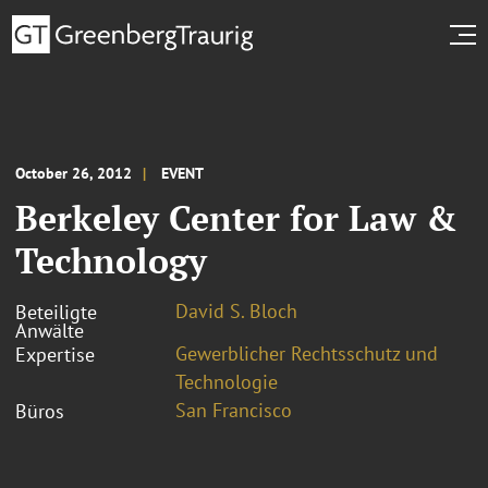
October 26, 2012
EVENT
Berkeley Center for Law &
Technology
David S. Bloch
Beteiligte
Anwälte
Gewerblicher Rechtsschutz und
Expertise
Technologie
San Francisco
Büros