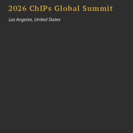
2026 ChIPs Global Summit
Los Angeles, United States