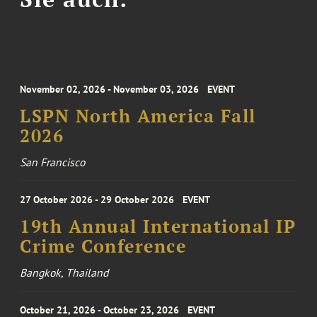
November 02, 2026 - November 03, 2026
EVENT
LSPN North America Fall
2026
San Francisco
27 October 2026 - 29 October 2026
EVENT
19th Annual International IP
Crime Conference
Bangkok, Thailand
October 21, 2026 - October 23, 2026
EVENT