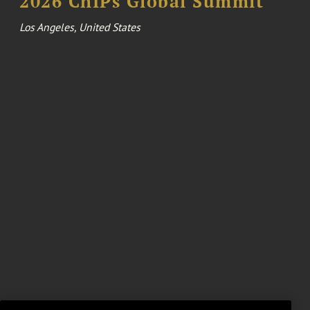
2026 ChIPs Global Summit
Los Angeles, United States