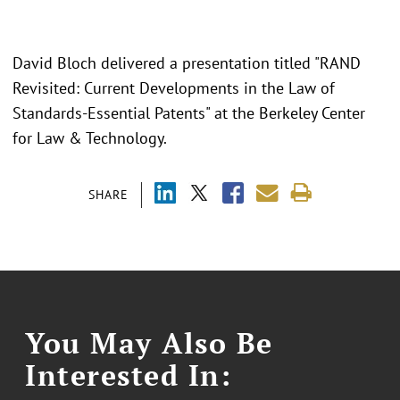
David Bloch delivered a presentation titled "RAND
Revisited: Current Developments in the Law of
Standards-Essential Patents" at the Berkeley Center
for Law & Technology.
SHARE
You May Also Be
Interested In: