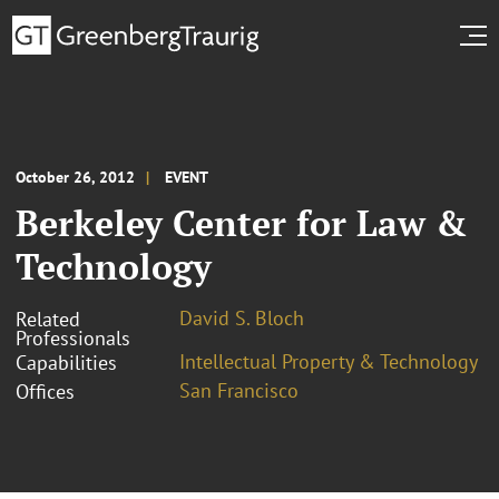
October 26, 2012
EVENT
Berkeley Center for Law &
Technology
David S. Bloch
Related
Professionals
Intellectual Property & Technology
Capabilities
San Francisco
Offices