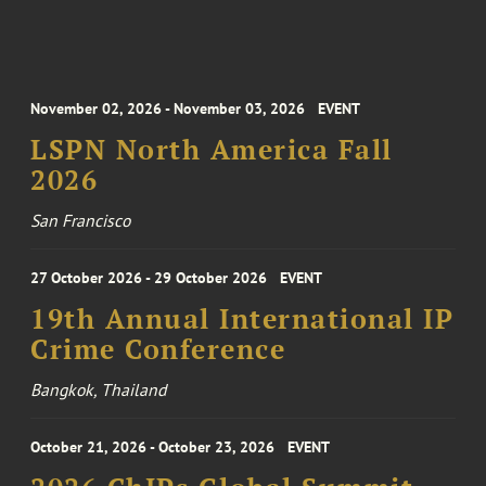
November 02, 2026 - November 03, 2026
EVENT
LSPN North America Fall
2026
San Francisco
27 October 2026 - 29 October 2026
EVENT
19th Annual International IP
Crime Conference
Bangkok, Thailand
October 21, 2026 - October 23, 2026
EVENT