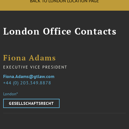
BACK TO LONDON LOCATION PAGE
London Office Contacts
Fiona Adams
EXECUTIVE VICE PRESIDENT
Fiona.Adams@gtlaw.com
44 (0) 203.349.8878
London*
GESELLSCHAFTSRECHT