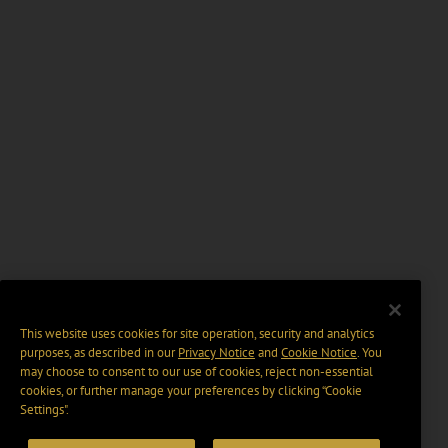
This website uses cookies for site operation, security and analytics
purposes, as described in our
Privacy Notice
and
Cookie Notice
. You
may choose to consent to our use of cookies, reject non-essential
cookies, or further manage your preferences by clicking “Cookie
Settings".