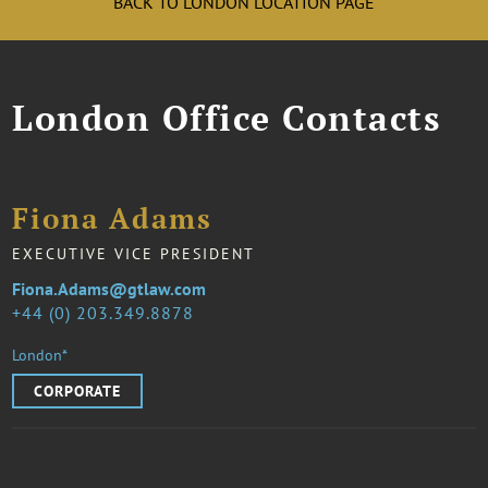
BACK TO LONDON LOCATION PAGE
London Office Contacts
Fiona Adams
EXECUTIVE VICE PRESIDENT
Fiona.Adams@gtlaw.com
44 (0) 203.349.8878
London*
CORPORATE