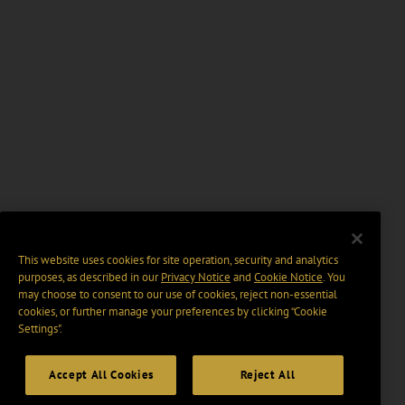
This website uses cookies for site operation, security and analytics
purposes, as described in our
Privacy Notice
and
Cookie Notice
. You
may choose to consent to our use of cookies, reject non-essential
cookies, or further manage your preferences by clicking “Cookie
Settings".
Accept All Cookies
Reject All