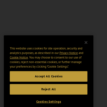
This website uses cookies for site operation, security and
analytics purposes, as described in our
Privacy Notice
and
Cookie Notice
. You may choose to consent to our use of
cookies, reject non-essential cookies, or further manage
your preferences by clicking “Cookie Settings".
Accept All Cookies
Reject All
Cookies Settings