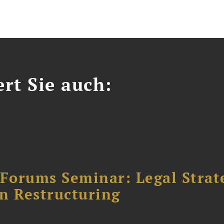
ert Sie auch:
orums Seminar: Legal Strateg
n Restructuring