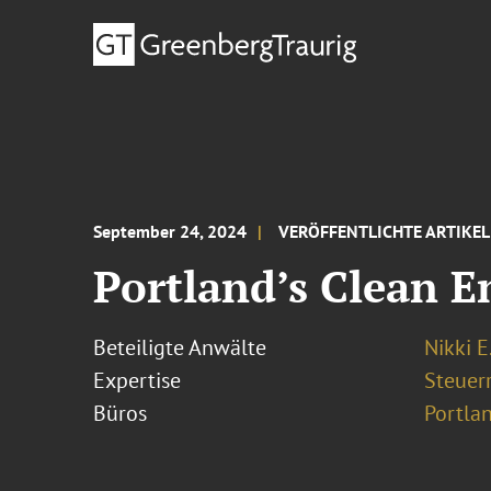
September 24, 2024
VERÖFFENTLICHTE ARTIKEL
Portland’s Clean E
Beteiligte Anwälte
Nikki E
Expertise
Steuer
Büros
Portla