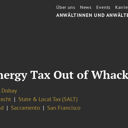
Über uns
News
Events
Karrie
ANWÄLTINNEN UND ANWÄLT
nergy Tax Out of Whack
. Dobay
recht
State & Local Tax (SALT)
nd
Sacramento
San Francisco