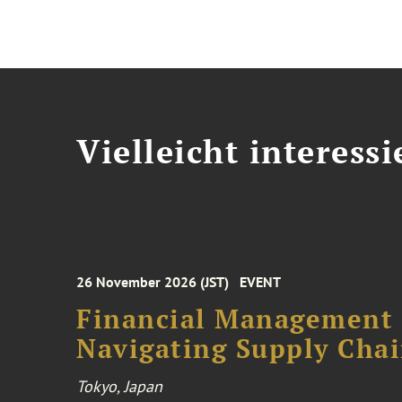
Vielleicht interessi
26 November 2026 (JST)
EVENT
Financial Management F
Navigating Supply Chai
Tokyo, Japan