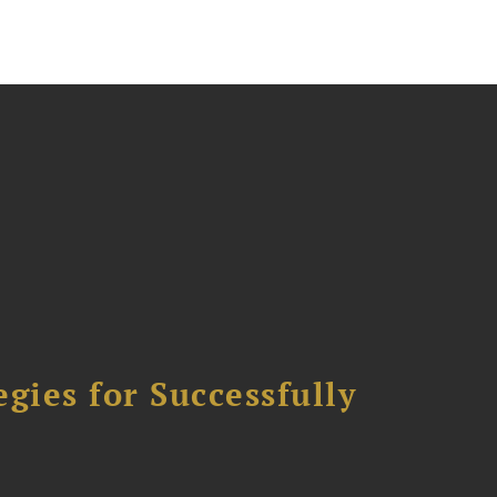
ies for Successfully