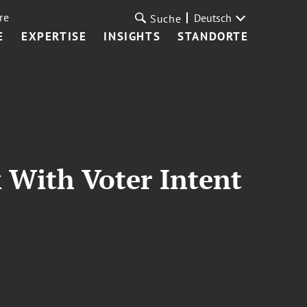
re
Deutsch
Suche
E
EXPERTISE
INSIGHTS
STANDORTE
 With Voter Intent