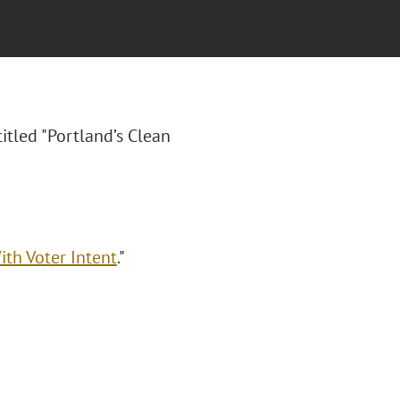
titled "Portland’s Clean
ith Voter Intent
."