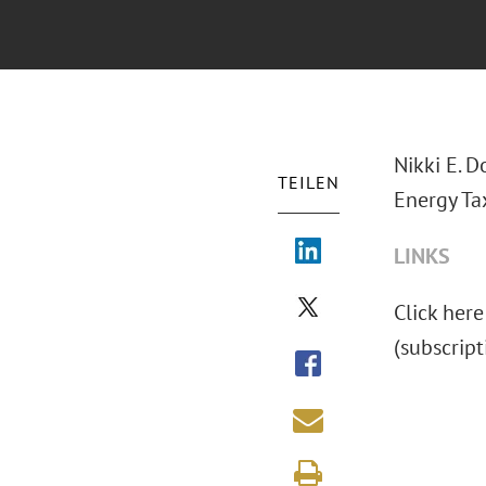
Nikki E. 
TEILEN
Energy Ta
LINKS
Click here
(subscript