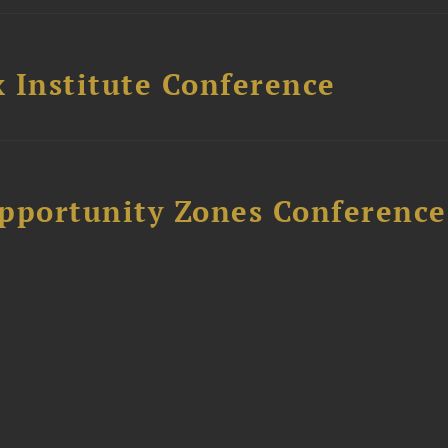
 Institute Conference
Opportunity Zones Conference