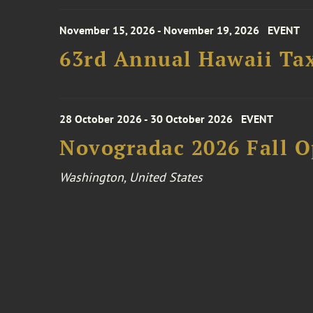
November 15, 2026 - November 19, 2026
EVENT
63rd Annual Hawaii Tax
28 October 2026 - 30 October 2026
EVENT
Novogradac 2026 Fall 
Washington, United States