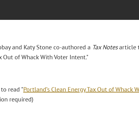
Dobay and Katy Stone co-authored a
Tax Notes
article 
x Out of Whack With Voter Intent."
 to read "
Portland’s Clean Energy Tax Out of Whack W
ion required)