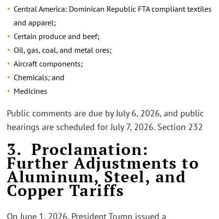
Central America: Dominican Republic FTA compliant textiles
and apparel;
Certain produce and beef;
Oil, gas, coal, and metal ores;
Aircraft components;
Chemicals; and
Medicines
Public comments are due by July 6, 2026, and public
hearings are scheduled for July 7, 2026. Section 232
3. Proclamation:
Further Adjustments to
Aluminum, Steel, and
Copper Tariffs
On June 1, 2026, President Trump issued a