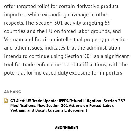
offer targeted relief for certain derivative product
importers while expanding coverage in other
respects. The Section 301 activity targeting 59
countries and the EU on forced labor grounds, and
Vietnam and Brazil on intellectual property protection
and other issues, indicates that the administration
intends to continue using Section 301 as a significant
tool for trade enforcement and tariff actions, with the
potential for increased duty exposure for importers.
ANHANG
GT Alert_US Trade Update: IEEPA Refund Litigation; Section 232
Modifications; New Section 301 Actions on Forced Labor,
Vietnam, and Brazil; Customs Enforcement
ABONNIEREN