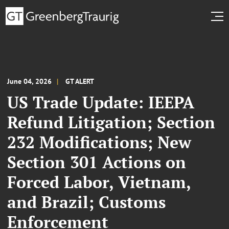
June 04, 2026
GT ALERT
US Trade Update: IEEPA
Refund Litigation; Section
232 Modifications; New
Section 301 Actions on
Forced Labor, Vietnam,
and Brazil; Customs
Enforcement