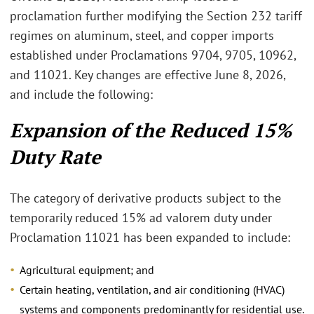
proclamation further modifying the Section 232 tariff
regimes on aluminum, steel, and copper imports
established under Proclamations 9704, 9705, 10962,
and 11021. Key changes are effective June 8, 2026,
and include the following:
Expansion of the Reduced 15%
Duty Rate
The category of derivative products subject to the
temporarily reduced 15% ad valorem duty under
Proclamation 11021 has been expanded to include:
Agricultural equipment; and
Certain heating, ventilation, and air conditioning (HVAC)
systems and components predominantly for residential use.