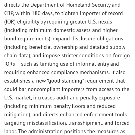
directs the Department of Homeland Security and
CBP, within 180 days, to tighten importer of record
(IOR) eligibility by requiring greater U.S. nexus
(including minimum domestic assets and higher
bond requirements), expand disclosure obligations
(including beneficial ownership and detailed supply-
chain data), and impose stricter conditions on foreign
IORs – such as limiting use of informal entry and
requiring enhanced compliance mechanisms. It also
establishes a new “good standing” requirement that
could bar noncompliant importers from access to the
U.S. market, increases audit and penalty exposure
(including minimum penalty floors and reduced
mitigation), and directs enhanced enforcement tools
targeting misclassification, transshipment, and forced
labor. The administration positions the measures as