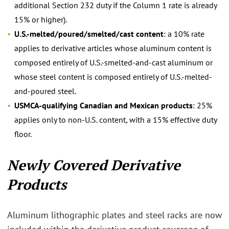
additional Section 232 duty if the Column 1 rate is already
15% or higher).
U.S.-melted/poured/smelted/cast content
: a 10% rate
applies to derivative articles whose aluminum content is
composed entirely of U.S.-smelted-and-cast aluminum or
whose steel content is composed entirely of U.S.-melted-
and-poured steel.
USMCA-qualifying Canadian and Mexican products
: 25%
applies only to non-U.S. content, with a 15% effective duty
floor.
Newly Covered Derivative
Products
Aluminum lithographic plates and steel racks are now