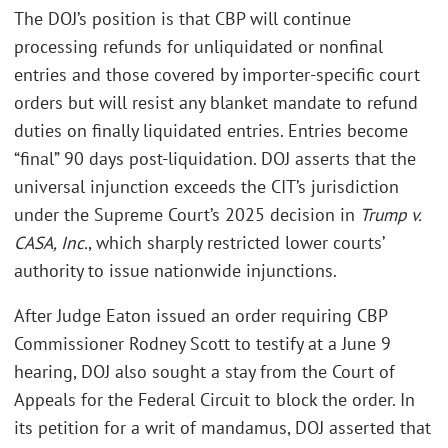
The DOJ’s position is that CBP will continue
processing refunds for unliquidated or nonfinal
entries and those covered by importer-specific court
orders but will resist any blanket mandate to refund
duties on finally liquidated entries. Entries become
“final” 90 days post-liquidation. DOJ asserts that the
universal injunction exceeds the CIT’s jurisdiction
under the Supreme Court’s 2025 decision in
Trump v.
CASA, Inc.
, which sharply restricted lower courts’
authority to issue nationwide injunctions.
After Judge Eaton issued an order requiring CBP
Commissioner Rodney Scott to testify at a June 9
hearing, DOJ also sought a stay from the Court of
Appeals for the Federal Circuit to block the order. In
its petition for a writ of mandamus, DOJ asserted that