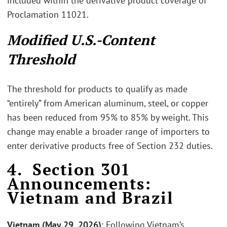
included within the derivative product coverage of
Proclamation 11021.
Modified U.S.-Content
Threshold
The threshold for products to qualify as made
“entirely” from American aluminum, steel, or copper
has been reduced from 95% to 85% by weight. This
change may enable a broader range of importers to
enter derivative products free of Section 232 duties.
4. Section 301
Announcements:
Vietnam and Brazil
Vietnam (May 29, 2026)
: Following Vietnam’s