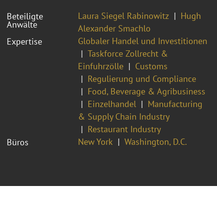
Laura Siegel Rabinowitz
Hugh
Beteiligte
Anwälte
Alexander Smachlo
Globaler Handel und Investitionen
Expertise
Taskforce Zollrecht &
Einfuhrzölle
Customs
Regulierung und Compliance
Food, Beverage & Agribusiness
Einzelhandel
Manufacturing
& Supply Chain Industry
Restaurant Industry
New York
Washington, D.C.
Büros