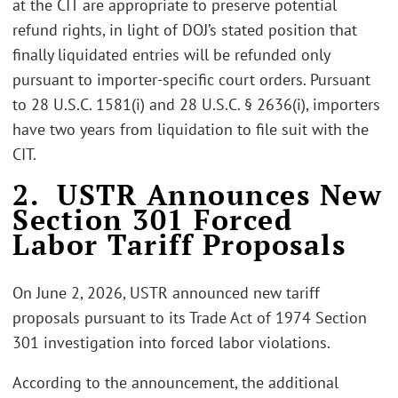
at the CIT are appropriate to preserve potential
refund rights, in light of DOJ’s stated position that
finally liquidated entries will be refunded only
pursuant to importer-specific court orders. Pursuant
to 28 U.S.C. 1581(i) and 28 U.S.C. § 2636(i), importers
have two years from liquidation to file suit with the
CIT.
2. USTR Announces New
Section 301 Forced
Labor Tariff Proposals
On June 2, 2026, USTR announced new tariff
proposals pursuant to its Trade Act of 1974 Section
301 investigation into forced labor violations.
According to the announcement, the additional