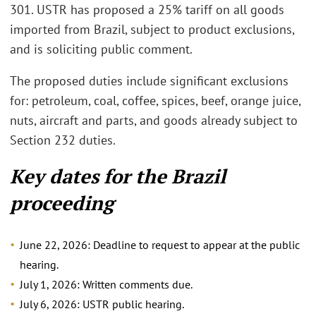
301. USTR has proposed a 25% tariff on all goods
imported from Brazil, subject to product exclusions,
and is soliciting public comment.
The proposed duties include significant exclusions
for: petroleum, coal, coffee, spices, beef, orange juice,
nuts, aircraft and parts, and goods already subject to
Section 232 duties.
Key dates for the Brazil
proceeding
June 22, 2026: Deadline to request to appear at the public
hearing.
July 1, 2026: Written comments due.
July 6, 2026: USTR public hearing.