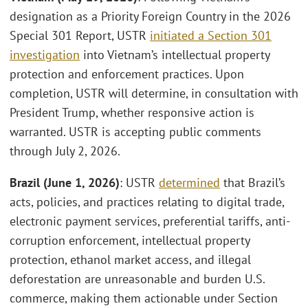
designation as a Priority Foreign Country in the 2026
Special 301 Report, USTR
initiated a Section 301
investigation
into Vietnam’s intellectual property
protection and enforcement practices. Upon
completion, USTR will determine, in consultation with
President Trump, whether responsive action is
warranted. USTR is accepting public comments
through July 2, 2026.
Brazil (June 1, 2026)
: USTR
determined
that Brazil’s
acts, policies, and practices relating to digital trade,
electronic payment services, preferential tariffs, anti-
corruption enforcement, intellectual property
protection, ethanol market access, and illegal
deforestation are unreasonable and burden U.S.
commerce, making them actionable under Section