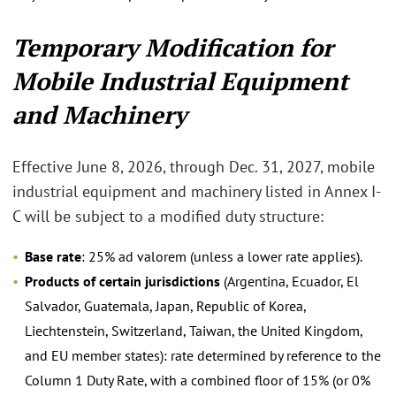
Temporary Modification for
Mobile Industrial Equipment
and Machinery
Effective June 8, 2026, through Dec. 31, 2027, mobile
industrial equipment and machinery listed in Annex I-
C will be subject to a modified duty structure:
Base rate
: 25% ad valorem (unless a lower rate applies).
Products of certain jurisdictions
(Argentina, Ecuador, El
Salvador, Guatemala, Japan, Republic of Korea,
Liechtenstein, Switzerland, Taiwan, the United Kingdom,
and EU member states): rate determined by reference to the
Column 1 Duty Rate, with a combined floor of 15% (or 0%