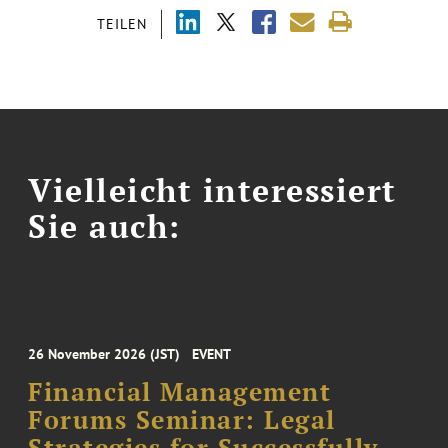
TEILEN
Vielleicht interessiert
Sie auch:
26 November 2026 (JST)
EVENT
Financial Management
Forums Seminar: Legal
Strategies for Successfully