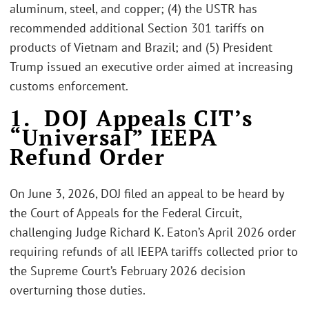
aluminum, steel, and copper; (4) the USTR has
recommended additional Section 301 tariffs on
products of Vietnam and Brazil; and (5) President
Trump issued an executive order aimed at increasing
customs enforcement.
1. DOJ Appeals CIT’s
“Universal” IEEPA
Refund Order
On June 3, 2026, DOJ filed an appeal to be heard by
the Court of Appeals for the Federal Circuit,
challenging Judge Richard K. Eaton’s April 2026 order
requiring refunds of all IEEPA tariffs collected prior to
the Supreme Court’s February 2026 decision
overturning those duties.