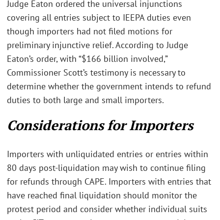
Judge Eaton ordered the universal injunctions
covering all entries subject to IEEPA duties even
though importers had not filed motions for
preliminary injunctive relief. According to Judge
Eaton’s order, with “$166 billion involved,”
Commissioner Scott’s testimony is necessary to
determine whether the government intends to refund
duties to both large and small importers.
Considerations for Importers
Importers with unliquidated entries or entries within
80 days post-liquidation may wish to continue filing
for refunds through CAPE. Importers with entries that
have reached final liquidation should monitor the
protest period and consider whether individual suits