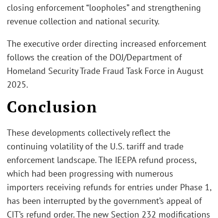
closing enforcement “loopholes” and strengthening
revenue collection and national security.
The executive order directing increased enforcement
follows the creation of the DOJ/Department of
Homeland Security Trade Fraud Task Force in August
2025.
Conclusion
These developments collectively reflect the
continuing volatility of the U.S. tariff and trade
enforcement landscape. The IEEPA refund process,
which had been progressing with numerous
importers receiving refunds for entries under Phase 1,
has been interrupted by the government’s appeal of
CIT’s refund order. The new Section 232 modifications