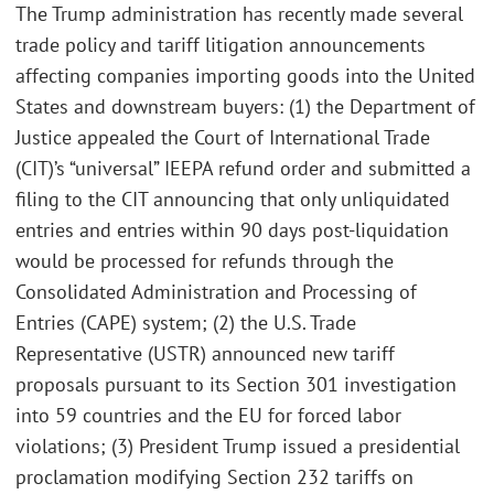
The Trump administration has recently made several
trade policy and tariff litigation announcements
affecting companies importing goods into the United
States and downstream buyers: (1) the Department of
Justice appealed the Court of International Trade
(CIT)’s “universal” IEEPA refund order and submitted a
filing to the CIT announcing that only unliquidated
entries and entries within 90 days post-liquidation
would be processed for refunds through the
Consolidated Administration and Processing of
Entries (CAPE) system; (2) the U.S. Trade
Representative (USTR) announced new tariff
proposals pursuant to its Section 301 investigation
into 59 countries and the EU for forced labor
violations; (3) President Trump issued a presidential
proclamation modifying Section 232 tariffs on