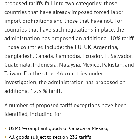
proposed tariffs fall into two categories: those
countries that have already imposed forced labor
import prohibitions and those that have not. For
countries that have such regulations in place, the
administration has proposed an additional 10% tariff.
Those countries include: the EU, UK, Argentina,
Bangladesh, Canada, Cambodia, Ecuador, El Salvador,
Guatemala, Indonesia, Malaysia, Mexico, Pakistan, and
Taiwan. For the other 46 countries under
investigation, the administration has proposed an
additional 12.5 % tariff.
A number of proposed tariff exceptions have been
identified, including for:
USMCA-compliant goods of Canada or Mexico;
All goods subject to section 232 tariffs