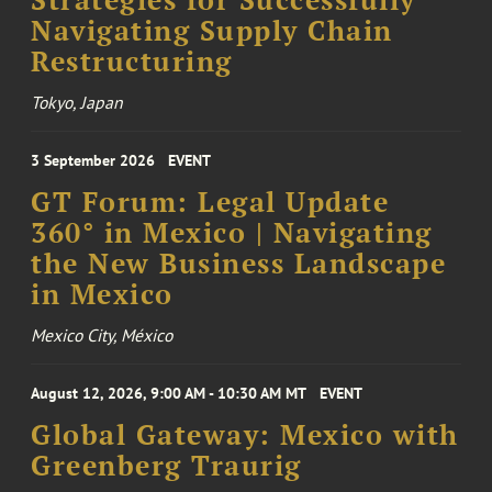
Navigating Supply Chain
Restructuring
Tokyo, Japan
3 September 2026
EVENT
GT Forum: Legal Update
360° in Mexico | Navigating
the New Business Landscape
in Mexico
Mexico City, México
August 12, 2026, 9:00 AM - 10:30 AM MT
EVENT
Global Gateway: Mexico with
Greenberg Traurig