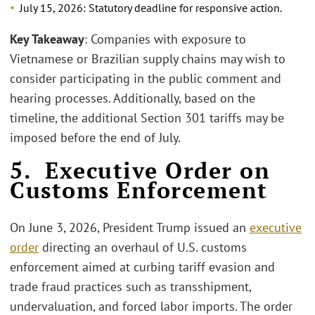
July 15, 2026: Statutory deadline for responsive action.
Key Takeaway
: Companies with exposure to
Vietnamese or Brazilian supply chains may wish to
consider participating in the public comment and
hearing processes. Additionally, based on the
timeline, the additional Section 301 tariffs may be
imposed before the end of July.
5. Executive Order on
Customs Enforcement
On June 3, 2026, President Trump issued an
executive
order
directing an overhaul of U.S. customs
enforcement aimed at curbing tariff evasion and
trade fraud practices such as transshipment,
undervaluation, and forced labor imports. The order