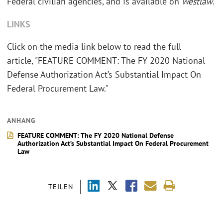
Federal civilian agencies, and is available on
Westlaw
.
LINKS
Click on the media link below to read the full
article, "FEATURE COMMENT: The FY 2020 National
Defense Authorization Act’s Substantial Impact On
Federal Procurement Law."
ANHANG
FEATURE COMMENT: The FY 2020 National Defense
Authorization Act’s Substantial Impact On Federal Procurement
Law
TEILEN