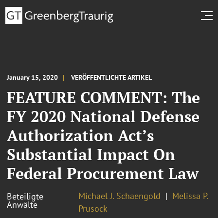
January 15, 2020
VERÖFFENTLICHTE ARTIKEL
FEATURE COMMENT: The
FY 2020 National Defense
Authorization Act’s
Substantial Impact On
Federal Procurement Law
Michael J. Schaengold
Melissa P.
Beteiligte
Anwälte
Prusock