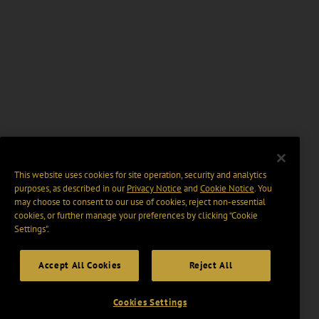
This website uses cookies for site operation, security and analytics
purposes, as described in our
Privacy Notice
and
Cookie Notice
. You
may choose to consent to our use of cookies, reject non-essential
cookies, or further manage your preferences by clicking “Cookie
Settings".
Accept All Cookies
Reject All
Cookies Settings