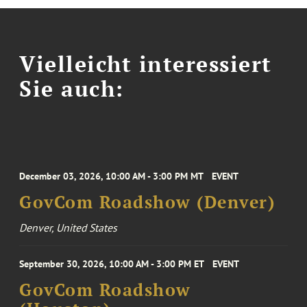
Vielleicht interessiert
Sie auch:
December 03, 2026, 10:00 AM - 3:00 PM MT
EVENT
GovCom Roadshow (Denver)
Denver, United States
September 30, 2026, 10:00 AM - 3:00 PM ET
EVENT
GovCom Roadshow