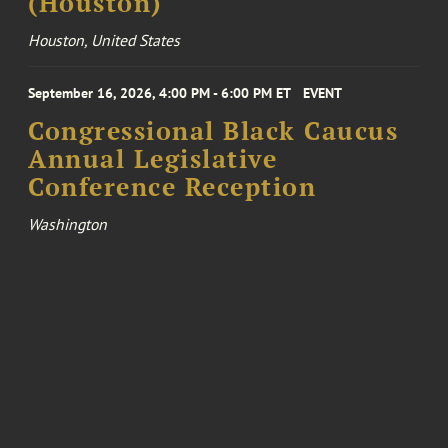
(Houston)
Houston, United States
September 16, 2026, 4:00 PM - 6:00 PM ET
EVENT
Congressional Black Caucus
Annual Legislative
Conference Reception
Washington