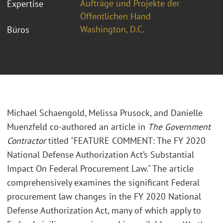
Aufträge und Projekte der
Expertise
Öffentlichen Hand
Washington, D.C.
Büros
Michael Schaengold, Melissa Prusock, and Danielle
Muenzfeld co-authored an article in
The Government
Contractor
titled "FEATURE COMMENT: The FY 2020
National Defense Authorization Act’s Substantial
Impact On Federal Procurement Law." The article
comprehensively examines the significant Federal
procurement law changes in the FY 2020 National
Defense Authorization Act, many of which apply to