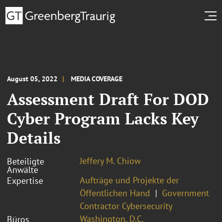
August 05, 2022
MEDIA COVERAGE
Assessment Draft For DOD
Cyber Program Lacks Key
Details
Jeffery M. Chiow
Beteiligte
Anwälte
Aufträge und Projekte der
Expertise
Öffentlichen Hand
Government
Contractor Cybersecurity
Washington, D.C.
Büros