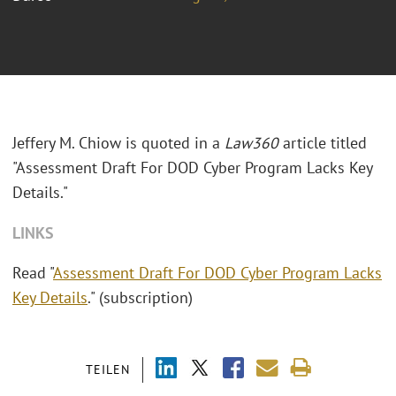
Jeffery M. Chiow is quoted in a
Law360
article titled
"Assessment Draft For DOD Cyber Program Lacks Key
Details."
LINKS
Read "
Assessment Draft For DOD Cyber Program Lacks
Key Details
." (subscription)
TEILEN