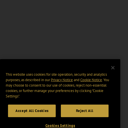
This website uses cookies for site operation, security and analytics
purposes, as described in our
Privacy Notice
and
Cookie Notice
. You
may choose to consent to our use of cookies, reject non-essential
cookies, or further manage your preferences by clicking “Cookie
Settings".
Accept All Cookies
Reject All
Cookies Settings