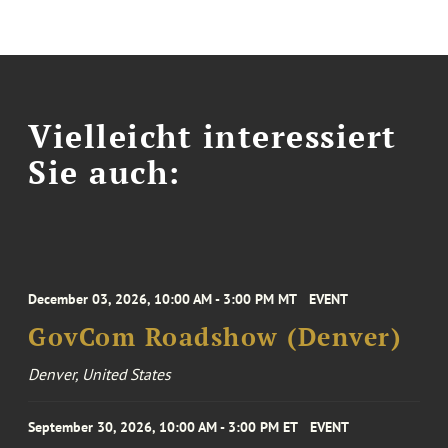
Vielleicht interessiert
Sie auch:
December 03, 2026, 10:00 AM - 3:00 PM MT
EVENT
GovCom Roadshow (Denver)
Denver, United States
September 30, 2026, 10:00 AM - 3:00 PM ET
EVENT