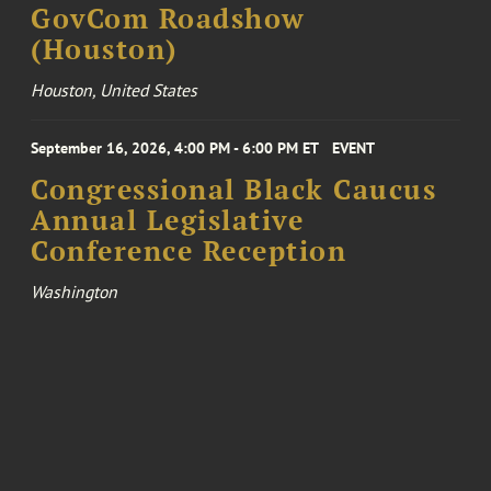
GovCom Roadshow
(Houston)
Houston, United States
September 16, 2026, 4:00 PM - 6:00 PM ET
EVENT
Congressional Black Caucus
Annual Legislative
Conference Reception
Washington