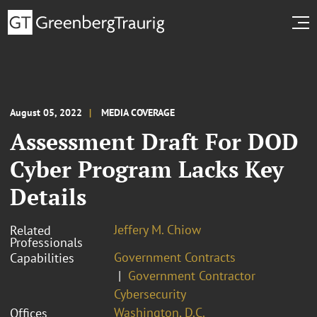
August 05, 2022
MEDIA COVERAGE
Assessment Draft For DOD
Cyber Program Lacks Key
Details
Jeffery M. Chiow
Related
Professionals
Government Contracts
Capabilities
Government Contractor
Cybersecurity
Washington, D.C.
Offices