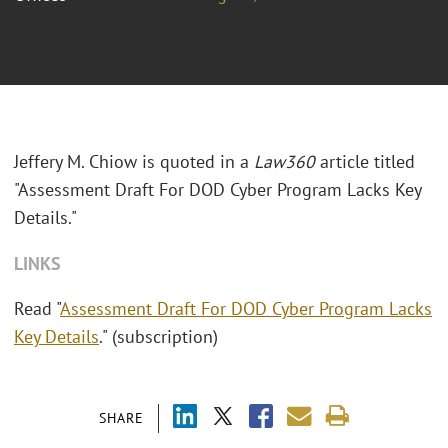
Jeffery M. Chiow is quoted in a
Law360
article titled
"Assessment Draft For DOD Cyber Program Lacks Key
Details."
LINKS
Read "
Assessment Draft For DOD Cyber Program Lacks
Key Details
." (subscription)
SHARE