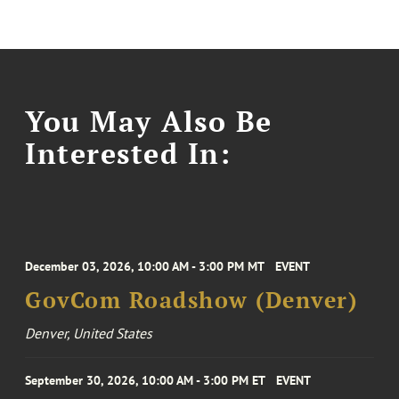
You May Also Be
Interested In:
December 03, 2026, 10:00 AM - 3:00 PM MT
EVENT
GovCom Roadshow (Denver)
Denver, United States
September 30, 2026, 10:00 AM - 3:00 PM ET
EVENT