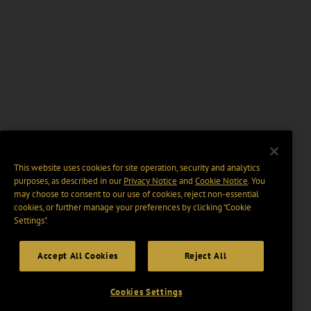
This website uses cookies for site operation, security and analytics
purposes, as described in our
Privacy Notice
and
Cookie Notice
. You
may choose to consent to our use of cookies, reject non-essential
cookies, or further manage your preferences by clicking “Cookie
Settings".
Accept All Cookies
Reject All
Cookies Settings