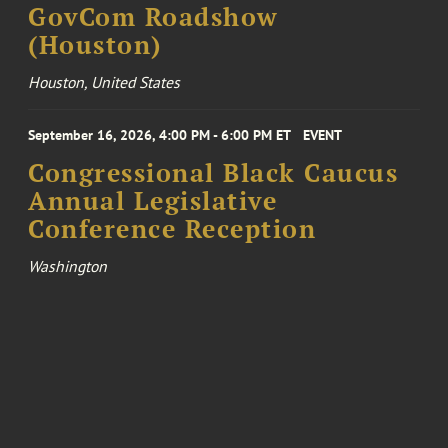
GovCom Roadshow
(Houston)
Houston, United States
September 16, 2026, 4:00 PM - 6:00 PM ET
EVENT
Congressional Black Caucus
Annual Legislative
Conference Reception
Washington