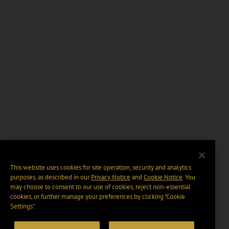
This website uses cookies for site operation, security and analytics
purposes, as described in our
Privacy Notice
and
Cookie Notice
. You
may choose to consent to our use of cookies, reject non-essential
cookies, or further manage your preferences by clicking “Cookie
Settings".