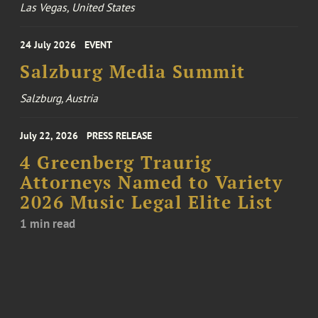
Las Vegas, United States
24 July 2026
EVENT
Salzburg Media Summit
Salzburg, Austria
July 22, 2026
PRESS RELEASE
4 Greenberg Traurig
Attorneys Named to Variety
2026 Music Legal Elite List
1 min read