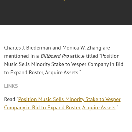
Charles J. Biederman and Monica W. Zhang are
mentioned in a
Billboard Pro
article titled "Position
Music Sells Minority Stake to Vesper Company in Bid
to Expand Roster, Acquire Assets."
LINKS
Read "
Position Music Sells Minority Stake to Vesper
Company in Bid to Expand Roster, Acquire Assets
."