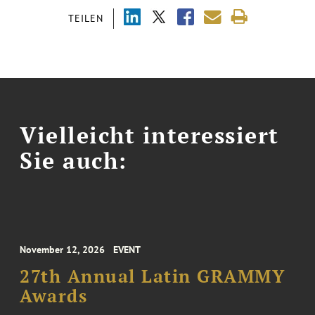
TEILEN
Vielleicht interessiert
Sie auch:
November 12, 2026
EVENT
27th Annual Latin GRAMMY
Awards