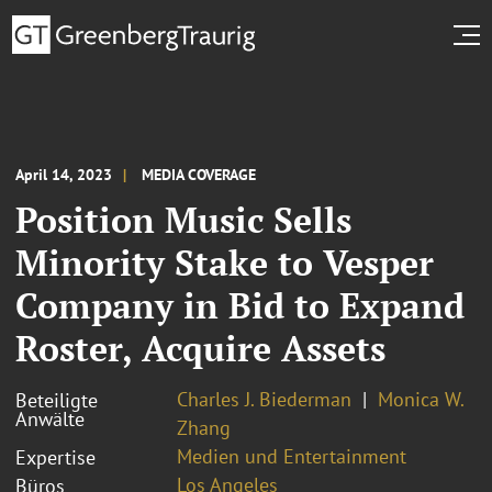
April 14, 2023
MEDIA COVERAGE
Position Music Sells
Minority Stake to Vesper
Company in Bid to Expand
Roster, Acquire Assets
Charles J. Biederman
Monica W.
Beteiligte
Anwälte
Zhang
Medien und Entertainment
Expertise
Los Angeles
Büros