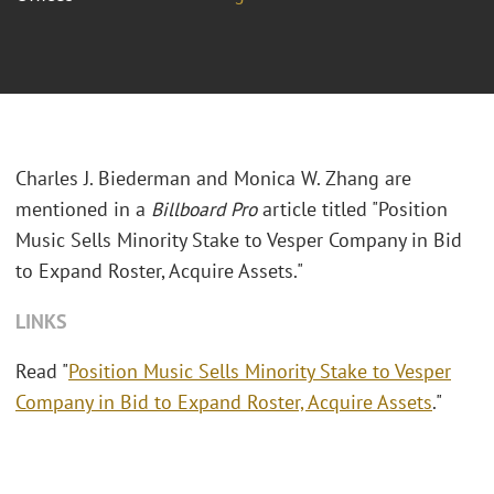
Charles J. Biederman and Monica W. Zhang are
mentioned in a
Billboard Pro
article titled "Position
Music Sells Minority Stake to Vesper Company in Bid
to Expand Roster, Acquire Assets."
LINKS
Read "
Position Music Sells Minority Stake to Vesper
Company in Bid to Expand Roster, Acquire Assets
."