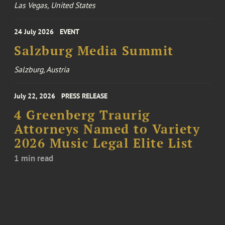
Las Vegas, United States
24 July 2026
EVENT
Salzburg Media Summit
Salzburg, Austria
July 22, 2026
PRESS RELEASE
4 Greenberg Traurig
Attorneys Named to Variety
2026 Music Legal Elite List
1 min read