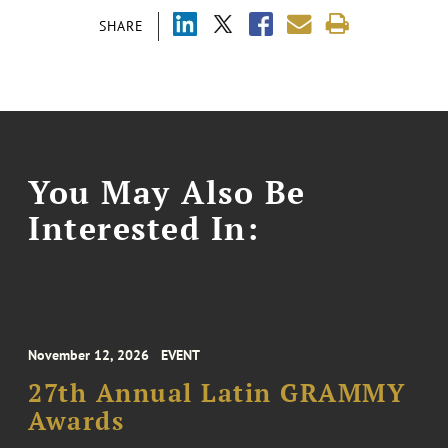
SHARE
You May Also Be
Interested In:
November 12, 2026
EVENT
27th Annual Latin GRAMMY
Awards