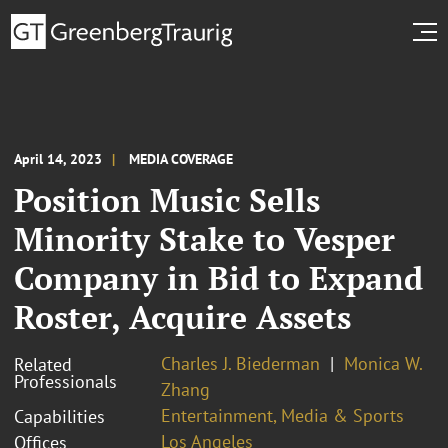
April 14, 2023
MEDIA COVERAGE
Position Music Sells
Minority Stake to Vesper
Company in Bid to Expand
Roster, Acquire Assets
Charles J. Biederman
Monica W.
Related
Professionals
Zhang
Entertainment, Media & Sports
Capabilities
Los Angeles
Offices