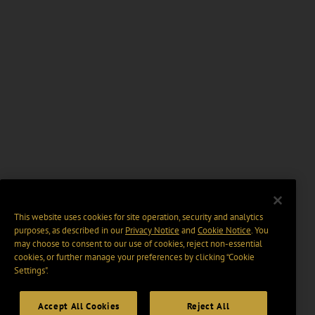
This website uses cookies for site operation, security and analytics
purposes, as described in our
Privacy Notice
and
Cookie Notice
. You
may choose to consent to our use of cookies, reject non-essential
cookies, or further manage your preferences by clicking “Cookie
Settings".
Accept All Cookies
Reject All