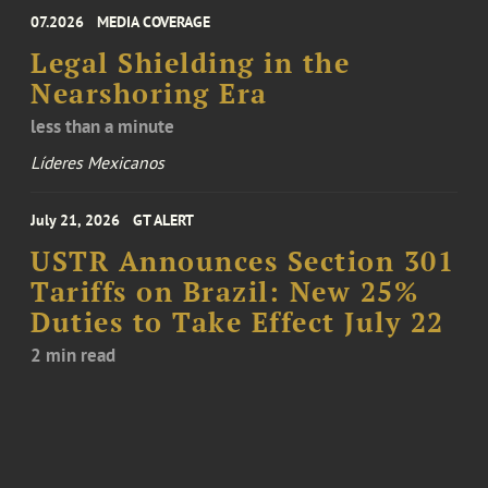
07.2026
MEDIA COVERAGE
Legal Shielding in the
Nearshoring Era
less than a minute
Líderes Mexicanos
July 21, 2026
GT ALERT
USTR Announces Section 301
Tariffs on Brazil: New 25%
Duties to Take Effect July 22
2 min read