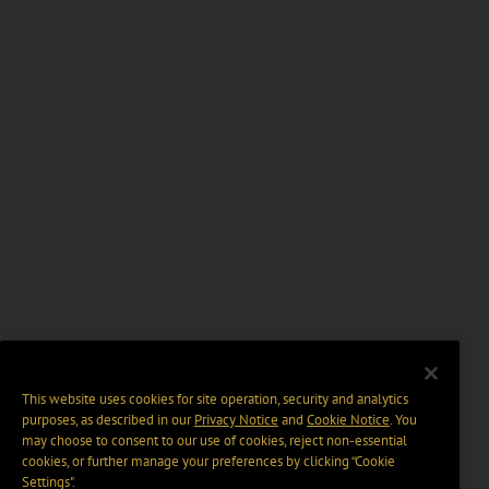
This website uses cookies for site operation, security and analytics
purposes, as described in our
Privacy Notice
and
Cookie Notice
. You
may choose to consent to our use of cookies, reject non-essential
cookies, or further manage your preferences by clicking “Cookie
Settings".