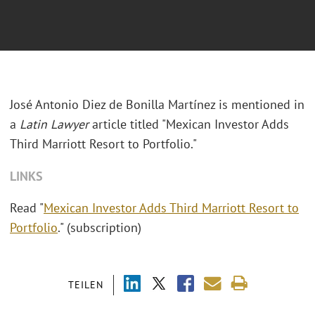
José Antonio Diez de Bonilla Martínez is mentioned in
a
Latin Lawyer
article titled "Mexican Investor Adds
Third Marriott Resort to Portfolio."
LINKS
Read "
Mexican Investor Adds Third Marriott Resort to
Portfolio
." (subscription)
TEILEN