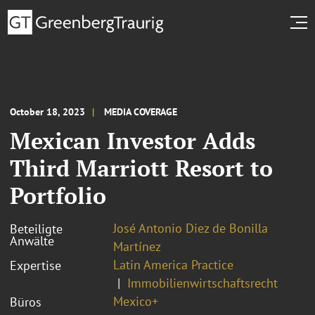
October 18, 2023
MEDIA COVERAGE
Mexican Investor Adds
Third Marriott Resort to
Portfolio
José Antonio Diez de Bonilla
Beteiligte
Anwälte
Martínez
Latin America Practice
Expertise
Immobilienwirtschaftsrecht
Mexico+
Büros