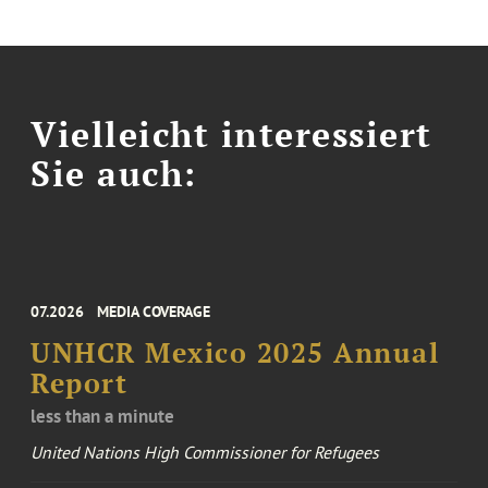
Vielleicht interessiert
Sie auch:
07.2026
MEDIA COVERAGE
UNHCR Mexico 2025 Annual
Report
less than a minute
United Nations High Commissioner for Refugees