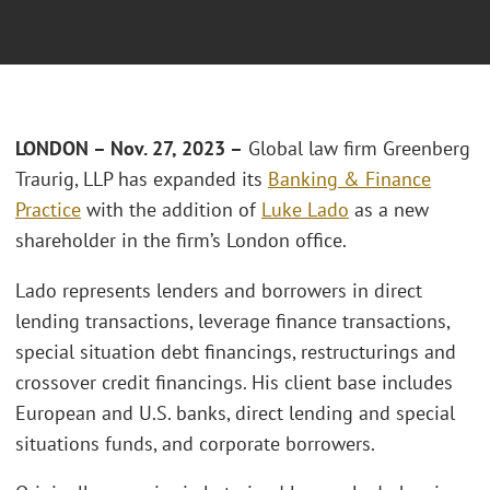
LONDON – Nov. 27, 2023 –
Global law firm Greenberg
Traurig, LLP has expanded its
Banking & Finance
Practice
with the addition of
Luke Lado
as a new
shareholder in the firm’s London office.
Lado represents lenders and borrowers in direct
lending transactions, leverage finance transactions,
special situation debt financings, restructurings and
crossover credit financings. His client base includes
European and U.S. banks, direct lending and special
situations funds, and corporate borrowers.