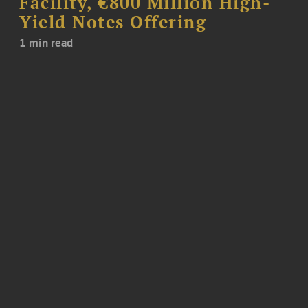
Facility, €800 Million High-
Yield Notes Offering
1 min read