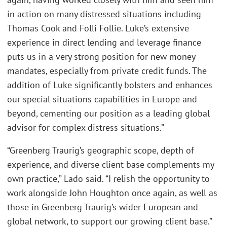
in action on many distressed situations including
Thomas Cook and Folli Follie. Luke’s extensive
experience in direct lending and leverage finance
puts us in a very strong position for new money
mandates, especially from private credit funds. The
addition of Luke significantly bolsters and enhances
our special situations capabilities in Europe and
beyond, cementing our position as a leading global
advisor for complex distress situations.”
“Greenberg Traurig’s geographic scope, depth of
experience, and diverse client base complements my
own practice,” Lado said. “I relish the opportunity to
work alongside John Houghton once again, as well as
those in Greenberg Traurig’s wider European and
global network, to support our growing client base.”