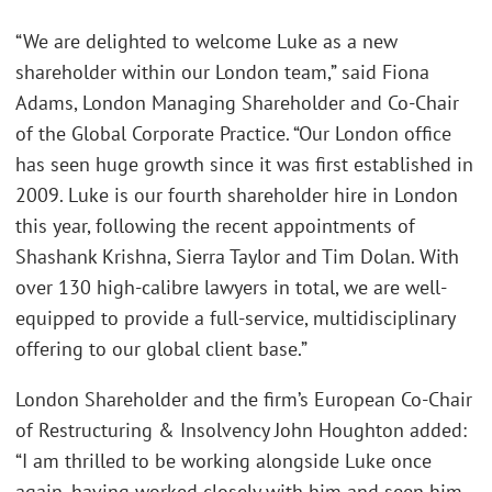
“We are delighted to welcome Luke as a new
shareholder within our London team,” said Fiona
Adams, London Managing Shareholder and Co-Chair
of the Global Corporate Practice. “Our London office
has seen huge growth since it was first established in
2009. Luke is our fourth shareholder hire in London
this year, following the recent appointments of
Shashank Krishna, Sierra Taylor and Tim Dolan. With
over 130 high-calibre lawyers in total, we are well-
equipped to provide a full-service, multidisciplinary
offering to our global client base.”
London Shareholder and the firm’s European Co-Chair
of Restructuring & Insolvency John Houghton added:
“I am thrilled to be working alongside Luke once
again, having worked closely with him and seen him