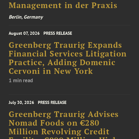
Management in der Praxis
Berlin, Germany
August 07, 2026
PRESS RELEASE
Greenberg Traurig Expands
Financial Services Litigation
Practice, Adding Domenic
Cervoni in New York
1 min read
July 30, 2026
PRESS RELEASE
Greenberg Traurig Advises
Nomad Foods on €280
Million Revolving Credit