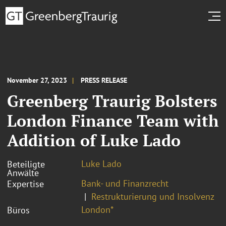
November 27, 2023
PRESS RELEASE
Greenberg Traurig Bolsters
London Finance Team with
Addition of Luke Lado
Luke Lado
Beteiligte
Anwälte
Bank- und Finanzrecht
Expertise
Restrukturierung und Insolvenz
London*
Büros