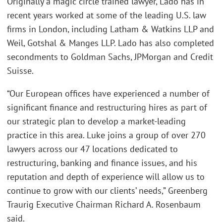
Originally a magic circle trained lawyer, Lado has in
recent years worked at some of the leading U.S. law
firms in London, including Latham & Watkins LLP and
Weil, Gotshal & Manges LLP. Lado has also completed
secondments to Goldman Sachs, JPMorgan and Credit
Suisse.
“Our European offices have experienced a number of
significant finance and restructuring hires as part of
our strategic plan to develop a market-leading
practice in this area. Luke joins a group of over 270
lawyers across our 47 locations dedicated to
restructuring, banking and finance issues, and his
reputation and depth of experience will allow us to
continue to grow with our clients’ needs,” Greenberg
Traurig Executive Chairman Richard A. Rosenbaum
said.