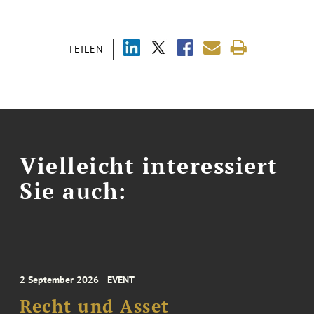
TEILEN
Vielleicht interessiert
Sie auch:
2 September 2026
EVENT
Recht und Asset