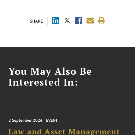
SHARE
You May Also Be
Interested In:
2 September 2026
EVENT
Law and Asset Management