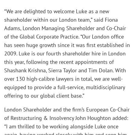
“We are delighted to welcome Luke as a new
shareholder within our London team,” said Fiona
Adams, London Managing Shareholder and Co-Chair
of the Global Corporate Practice. “Our London office
has seen huge growth since it was first established in
2009. Luke is our fourth shareholder hire in London
this year, following the recent appointments of
Shashank Krishna, Sierra Taylor and Tim Dolan. With
over 130 high-calibre lawyers in total, we are well-
equipped to provide a full-service, multidisciplinary
offering to our global client base.”
London Shareholder and the firm’s European Co-Chair
of Restructuring & Insolvency John Houghton added:
“I am thrilled to be working alongside Luke once
again, having worked closely with him and seen him