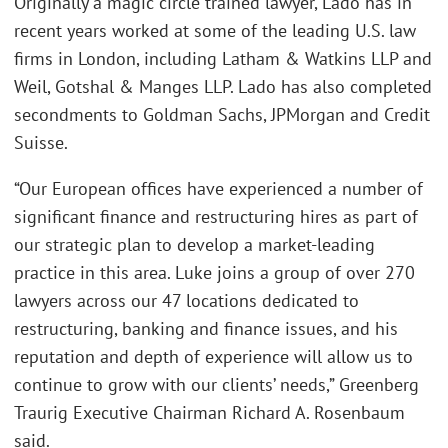
Originally a magic circle trained lawyer, Lado has in
recent years worked at some of the leading U.S. law
firms in London, including Latham & Watkins LLP and
Weil, Gotshal & Manges LLP. Lado has also completed
secondments to Goldman Sachs, JPMorgan and Credit
Suisse.
“Our European offices have experienced a number of
significant finance and restructuring hires as part of
our strategic plan to develop a market-leading
practice in this area. Luke joins a group of over 270
lawyers across our 47 locations dedicated to
restructuring, banking and finance issues, and his
reputation and depth of experience will allow us to
continue to grow with our clients’ needs,” Greenberg
Traurig Executive Chairman Richard A. Rosenbaum
said.