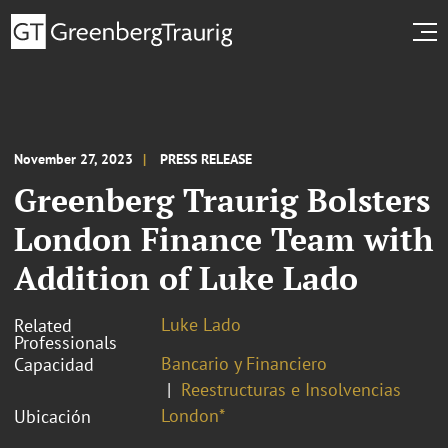
November 27, 2023
PRESS RELEASE
Greenberg Traurig Bolsters
London Finance Team with
Addition of Luke Lado
Luke Lado
Related
Professionals
Bancario y Financiero
Capacidad
Reestructuras e Insolvencias
London*
Ubicación