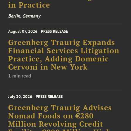
in Practice
Berlin, Germany
August 07, 2026
PRESS RELEASE
Greenberg Traurig Expands
Financial Services Litigation
Practice, Adding Domenic
Cervoni in New York
1 min read
July 30, 2026
PRESS RELEASE
Greenberg Traurig Advises
Nomad Foods on €280
Million Revolving Credit