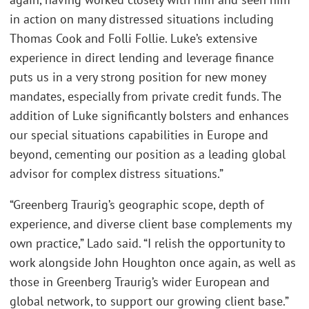
in action on many distressed situations including
Thomas Cook and Folli Follie. Luke’s extensive
experience in direct lending and leverage finance
puts us in a very strong position for new money
mandates, especially from private credit funds. The
addition of Luke significantly bolsters and enhances
our special situations capabilities in Europe and
beyond, cementing our position as a leading global
advisor for complex distress situations.”
“Greenberg Traurig’s geographic scope, depth of
experience, and diverse client base complements my
own practice,” Lado said. “I relish the opportunity to
work alongside John Houghton once again, as well as
those in Greenberg Traurig’s wider European and
global network, to support our growing client base.”