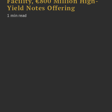
Facility, €800 Million High-
Yield Notes Offering
1 min read