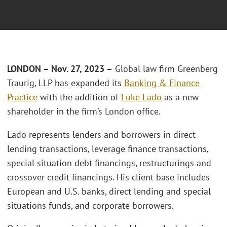
LONDON – Nov. 27, 2023 –
Global law firm Greenberg
Traurig, LLP has expanded its
Banking & Finance
Practice
with the addition of
Luke Lado
as a new
shareholder in the firm’s London office.
Lado represents lenders and borrowers in direct
lending transactions, leverage finance transactions,
special situation debt financings, restructurings and
crossover credit financings. His client base includes
European and U.S. banks, direct lending and special
situations funds, and corporate borrowers.