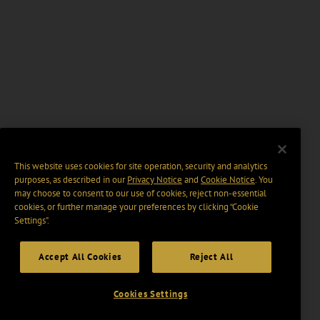
This website uses cookies for site operation, security and analytics
purposes, as described in our
Privacy Notice
and
Cookie Notice
. You
may choose to consent to our use of cookies, reject non-essential
cookies, or further manage your preferences by clicking “Cookie
Settings".
Accept All Cookies
Reject All
Cookies Settings