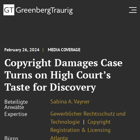
February 26, 2024
MEDIA COVERAGE
Copyright Damages Case
Turns on High Court’s
Taste for Discovery
Sabina A. Vayner
Beteiligte
Anwälte
Gewerblicher Rechtsschutz und
Expertise
Technologie
Copyright
Registration & Licensing
Atlanta
Büros