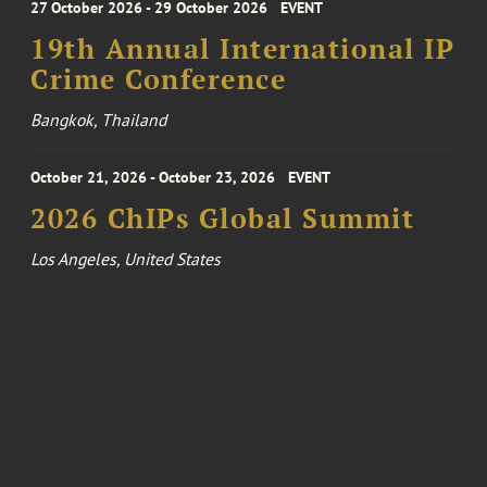
27 October 2026 - 29 October 2026
EVENT
19th Annual International IP
Crime Conference
Bangkok, Thailand
October 21, 2026 - October 23, 2026
EVENT
2026 ChIPs Global Summit
Los Angeles, United States