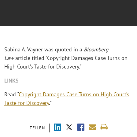
Sabina A. Vayner was quoted in a
Bloomberg
Law
article titled "Copyright Damages Case Turns on
High Court’s Taste for Discovery."
LINKS
Read "
Copyright Damages Case Turns on High Court’s
Taste for Discovery
."
TEILEN