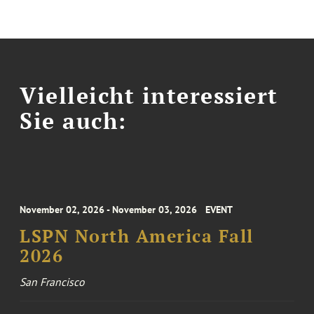
Vielleicht interessiert
Sie auch:
November 02, 2026 - November 03, 2026
EVENT
LSPN North America Fall
2026
San Francisco