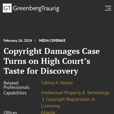
February 26, 2024
MEDIA COVERAGE
Copyright Damages Case
Turns on High Court’s
Taste for Discovery
Sabina A. Vayner
Related
Professionals
Intellectual Property & Technology
Capabilities
Copyright Registration &
Licensing
Atlanta
Offices