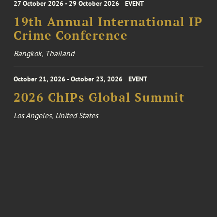
27 October 2026 - 29 October 2026
EVENT
19th Annual International IP
Crime Conference
Bangkok, Thailand
October 21, 2026 - October 23, 2026
EVENT
2026 ChIPs Global Summit
Los Angeles, United States