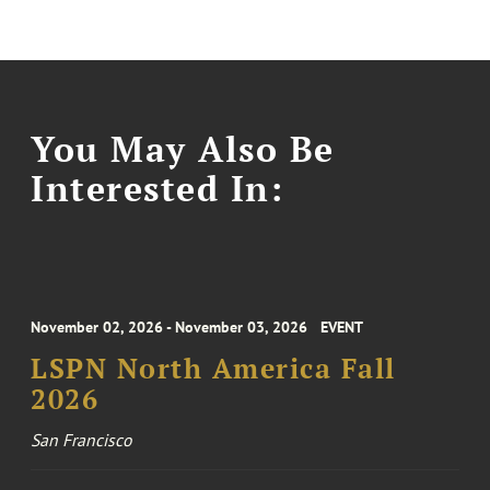
You May Also Be
Interested In:
November 02, 2026 - November 03, 2026
EVENT
LSPN North America Fall
2026
San Francisco