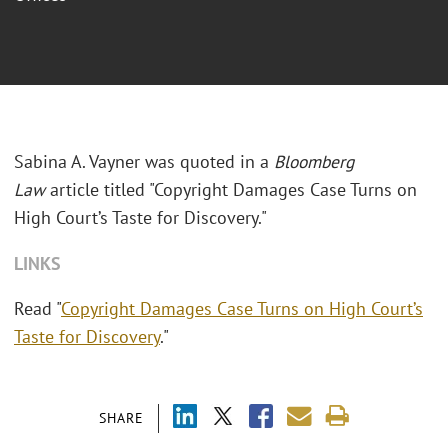
Sabina A. Vayner was quoted in a
Bloomberg
Law
article titled "Copyright Damages Case Turns on
High Court’s Taste for Discovery."
LINKS
Read "
Copyright Damages Case Turns on High Court’s
Taste for Discovery
."
SHARE