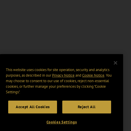
This website uses cookies for site operation, security and analytics
purposes, as described in our
Privacy Notice
and
Cookie Notice
. You
may choose to consent to our use of cookies, reject non-essential
cookies, or further manage your preferences by clicking “Cookie
Settings".
Accept All Cookies
Reject All
Cookies Settings