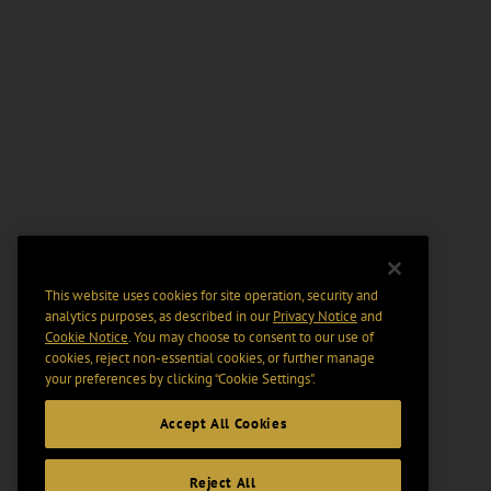
This website uses cookies for site operation, security and
analytics purposes, as described in our
Privacy Notice
and
Cookie Notice
. You may choose to consent to our use of
cookies, reject non-essential cookies, or further manage
your preferences by clicking “Cookie Settings".
Accept All Cookies
Reject All