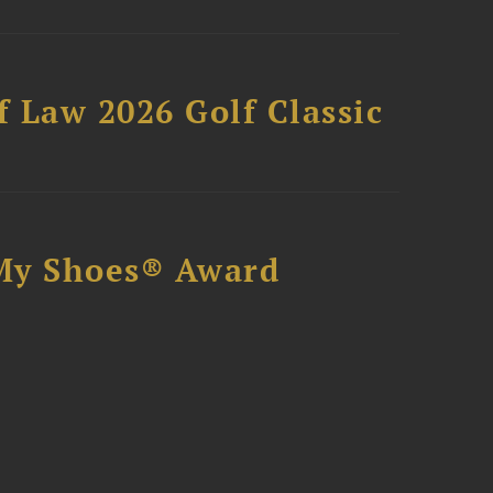
 Law 2026 Golf Classic
My Shoes® Award