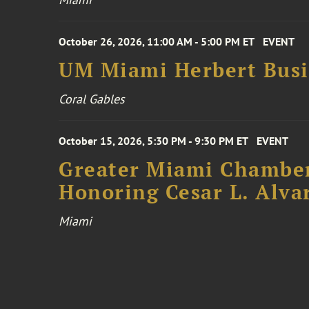
October 26, 2026, 11:00 AM - 5:00 PM ET
EVENT
UM Miami Herbert Busin
Coral Gables
October 15, 2026, 5:30 PM - 9:30 PM ET
EVENT
Greater Miami Chamber
Honoring Cesar L. Alva
Miami