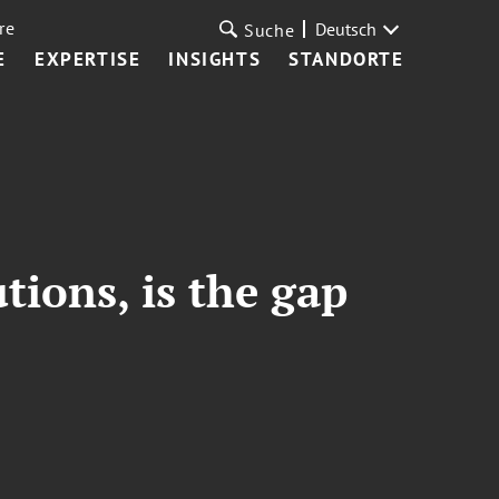
re
Deutsch
Suche
E
EXPERTISE
INSIGHTS
STANDORTE
tions, is the gap