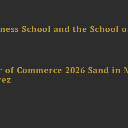
ess School and the School of
 of Commerce 2026 Sand in 
rez