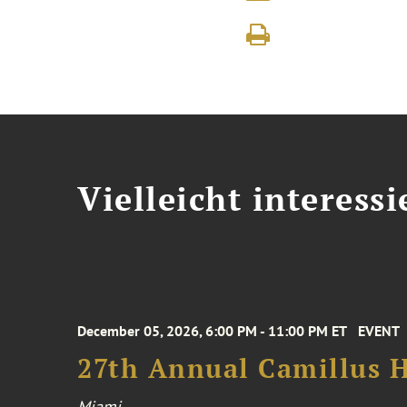
Vielleicht interessi
December 05, 2026, 6:00 PM - 11:00 PM ET
EVENT
27th Annual Camillus H
Miami