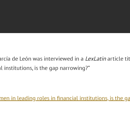
arcía de León was interviewed in a
LexLatin
article t
al institutions, is the gap narrowing?”
en in leading roles in financial institutions, is the 