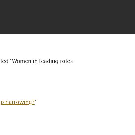
itled “Women in leading roles
gap narrowing?
”