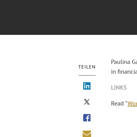
Paulina G
TEILEN
in financi
LINKS
Read "
Wom