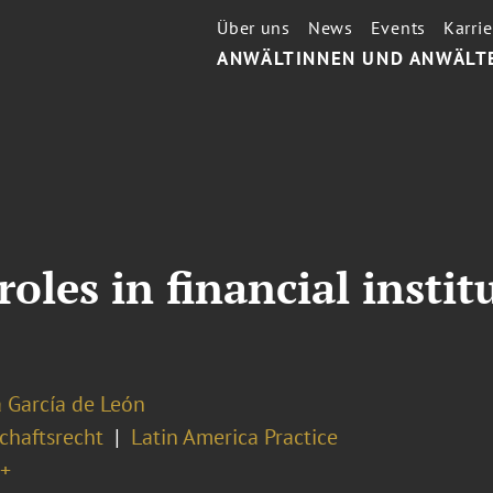
Über uns
News
Events
Karrie
ANWÄLTINNEN UND ANWÄLT
les in financial institu
a García de León
chaftsrecht
Latin America Practice
+