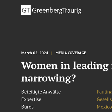
March 05, 2024
MEDIA COVERAGE
Women in leading ro
narrowing?
Beteiligte Anwälte
Paulin
Expertise
Gesells
Büros
Mexico