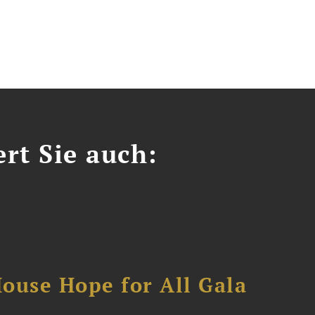
ert Sie auch:
ouse Hope for All Gala