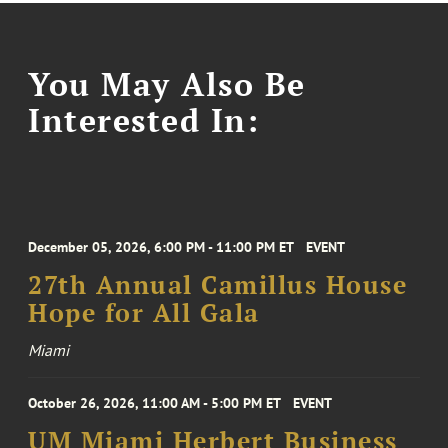
You May Also Be
Interested In:
December 05, 2026, 6:00 PM - 11:00 PM ET
EVENT
27th Annual Camillus House
Hope for All Gala
Miami
October 26, 2026, 11:00 AM - 5:00 PM ET
EVENT
UM Miami Herbert Business