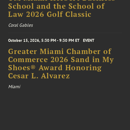
School and the School of
Law 2026 Golf Classic
Coral Gables
October 15, 2026, 5:30 PM - 9:30 PM ET
EVENT
Greater Miami Chamber of
Commerce 2026 Sand in My
Shoes® Award Honoring
Cesar L. Alvarez
Miami