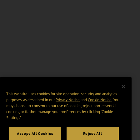
This website uses cookies for site operation, security and analytics
purposes, as described in our
Privacy Notice
and
Cookie Notice
. You
may choose to consent to our use of cookies, reject non-essential
cookies, or further manage your preferences by clicking “Cookie
Settings".
Accept All Cookies
Reject All