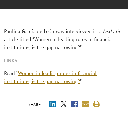
Paulina García de León was interviewed in a
LexLatin
article titled “Women in leading roles in financial
institutions, is the gap narrowing?”
LINKS
Read "
Women in leading roles in financial
institutions, is the gap narrowing?
”
SHARE