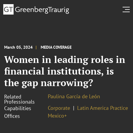
March 05, 2024
MEDIA COVERAGE
Women in leading roles in
financial institutions, is
the gap narrowing?
Paulina García de León
Related
Professionals
Corporate
Latin America Practice
Capabilities
Mexico+
Offices