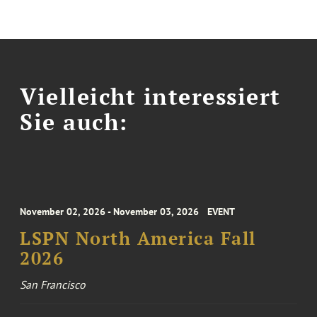
Vielleicht interessiert
Sie auch:
November 02, 2026 - November 03, 2026
EVENT
LSPN North America Fall
2026
San Francisco