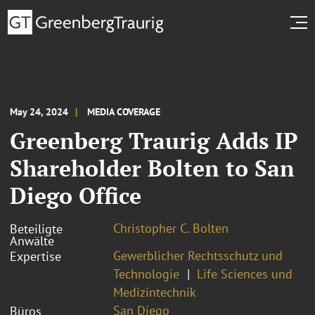
May 24, 2024
MEDIA COVERAGE
Greenberg Traurig Adds IP
Shareholder Bolten to San
Diego Office
Christopher C. Bolten
Beteiligte
Anwälte
Gewerblicher Rechtsschutz und
Expertise
Technologie
Life Sciences und
Medizintechnik
San Diego
Büros