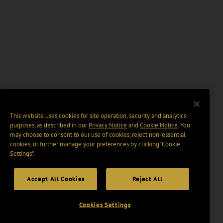
This website uses cookies for site operation, security and analytics
purposes, as described in our
Privacy Notice
and
Cookie Notice
. You
may choose to consent to our use of cookies, reject non-essential
cookies, or further manage your preferences by clicking “Cookie
Settings".
Accept All Cookies
Reject All
Cookies Settings