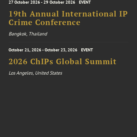
27 October 2026 - 29 October 2026
EVENT
19th Annual International IP
Crime Conference
Bangkok, Thailand
October 21, 2026 - October 23, 2026
EVENT
2026 ChIPs Global Summit
Los Angeles, United States