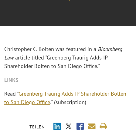
Christopher C. Bolten was featured in a
Bloomberg
Law
article titled "
Greenberg Traurig Adds IP
Shareholder Bolten to San Diego Office."
LINKS
Read "
Greenberg Traurig Adds IP Shareholder Bolten
to San Diego Office
." (subscription)
TEILEN