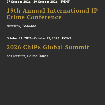
27 October 2026 - 29 October 2026
EVENT
19th Annual International IP
Crime Conference
Bangkok, Thailand
October 21, 2026 - October 23, 2026
EVENT
2026 ChIPs Global Summit
Los Angeles, United States