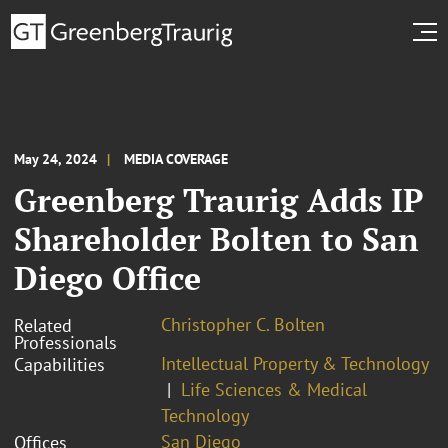
May 24, 2024
MEDIA COVERAGE
Greenberg Traurig Adds IP
Shareholder Bolten to San
Diego Office
Christopher C. Bolten
Related
Professionals
Intellectual Property & Technology
Capabilities
Life Sciences & Medical
Technology
San Diego
Offices