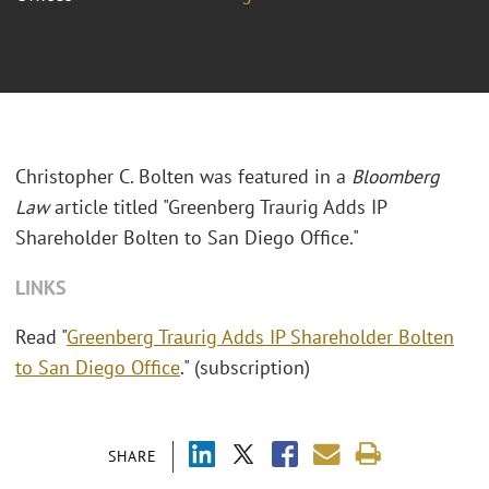
Christopher C. Bolten was featured in a
Bloomberg
Law
article titled "
Greenberg Traurig Adds IP
Shareholder Bolten to San Diego Office."
LINKS
Read "
Greenberg Traurig Adds IP Shareholder Bolten
to San Diego Office
." (subscription)
SHARE