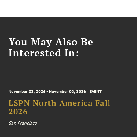
You May Also Be
Interested In:
November 02, 2026 - November 03, 2026
EVENT
LSPN North America Fall
2026
San Francisco