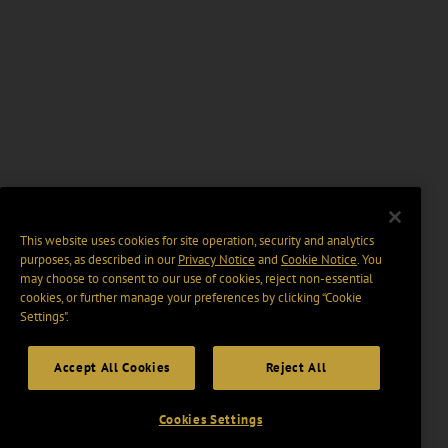
This website uses cookies for site operation, security and analytics
purposes, as described in our
Privacy Notice
and
Cookie Notice
. You
may choose to consent to our use of cookies, reject non-essential
cookies, or further manage your preferences by clicking “Cookie
Settings".
Accept All Cookies
Reject All
Cookies Settings