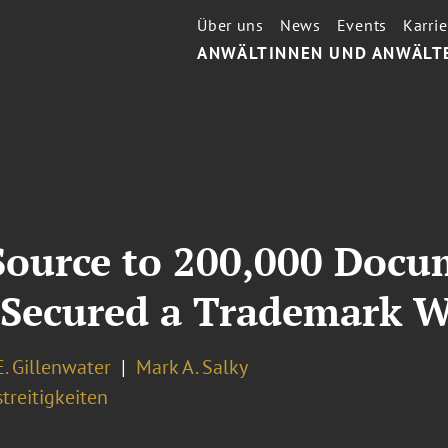
Über uns
News
Events
Karrie
ANWÄLTINNEN UND ANWÄLT
Source to 200,000 Doc
 Secured a Trademark 
. Gillenwater
Mark A. Salky
treitigkeiten