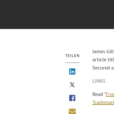
James Gil
TEILEN
article t
Secured a
LINKS
Read "
Fro
Trademar