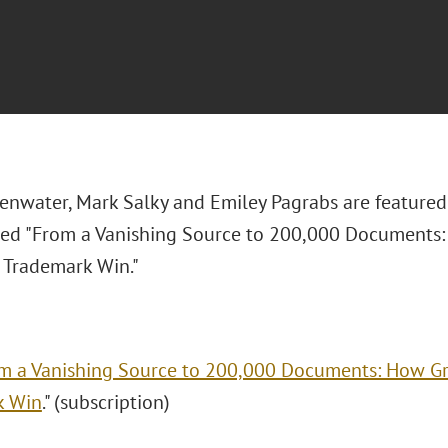
lenwater, Mark Salky and Emiley Pagrabs are featured
itled "From a Vanishing Source to 200,000 Documents
 Trademark Win."
m a Vanishing Source to 200,000 Documents: How Gr
k Win
." (subscription)