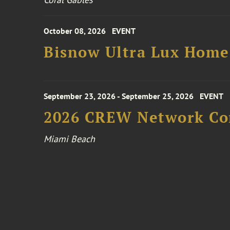
October 08, 2026
EVENT
Bisnow Ultra Lux Hom
September 23, 2026 - September 25, 2026
EVENT
2026 CREW Network Co
Miami Beach