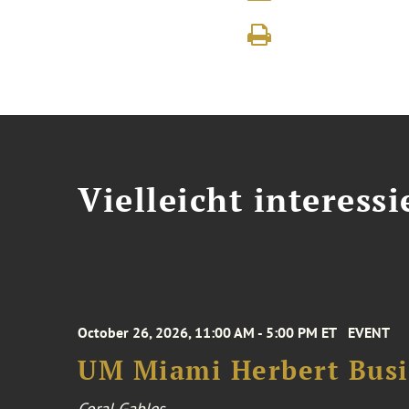
Vielleicht interessi
October 26, 2026, 11:00 AM - 5:00 PM ET
EVENT
UM Miami Herbert Busin
Coral Gables