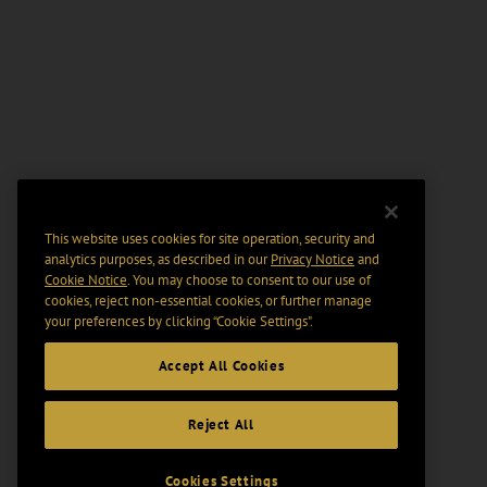
This website uses cookies for site operation, security and
analytics purposes, as described in our
Privacy Notice
and
Cookie Notice
. You may choose to consent to our use of
cookies, reject non-essential cookies, or further manage
your preferences by clicking “Cookie Settings".
Accept All Cookies
Reject All
Cookies Settings