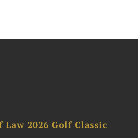
 Law 2026 Golf Classic