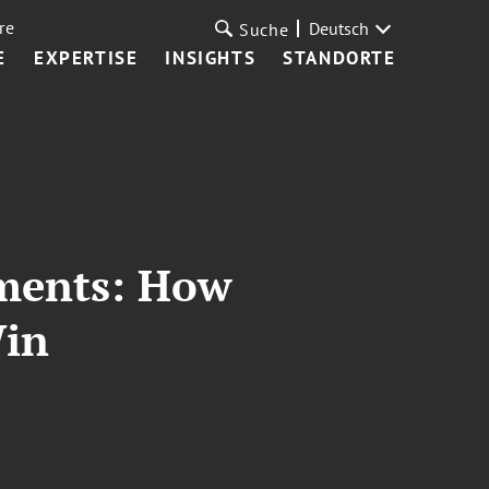
re
Deutsch
Suche
E
EXPERTISE
INSIGHTS
STANDORTE
uments: How
Win