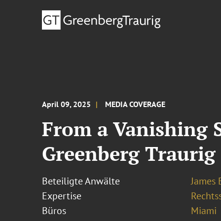
April 09, 2025
MEDIA COVERAGE
From a Vanishing 
Greenberg Traurig
Beteiligte Anwälte
James E
Expertise
Rechtss
Büros
Miami