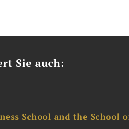
ert Sie auch:
ess School and the School of