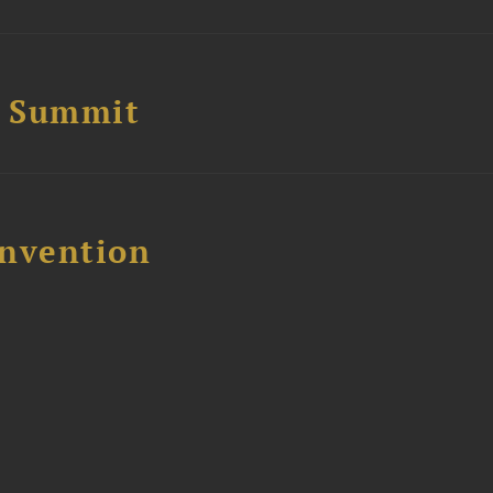
e Summit
nvention