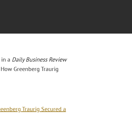
 in a
Daily Business Review
: How Greenberg Traurig
eenberg Traurig Secured a