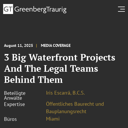
August 11, 2025
MEDIA COVERAGE
3 Big Waterfront Projects
And The Legal Teams
Behind Them
Iris Escarrá, B.C.S.
Beteiligte
Anwälte
Öffentliches Baurecht und
Expertise
Bauplanungsrecht
Miami
Büros