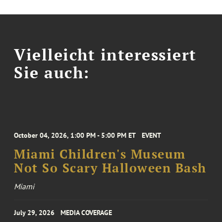
Vielleicht interessiert
Sie auch:
October 04, 2026, 1:00 PM - 5:00 PM ET
EVENT
Miami Children's Museum
Not So Scary Halloween Bash
Miami
July 29, 2026
MEDIA COVERAGE