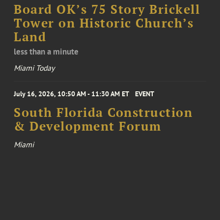
Board OK’s 75 Story Brickell
Tower on Historic Church’s
Land
less than a minute
Miami Today
July 16, 2026, 10:50 AM - 11:30 AM ET
EVENT
South Florida Construction
& Development Forum
Miami