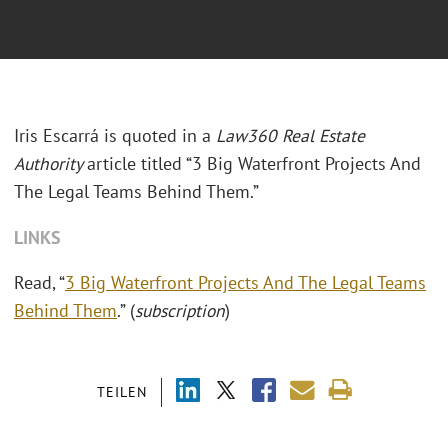
Iris Escarrá is quoted in a
Law360 Real Estate
Authority
article titled “3 Big Waterfront Projects And
The Legal Teams Behind Them.”
LINKS
Read, “
3 Big Waterfront Projects And The Legal Teams
Behind Them
.” (
subscription
)
TEILEN