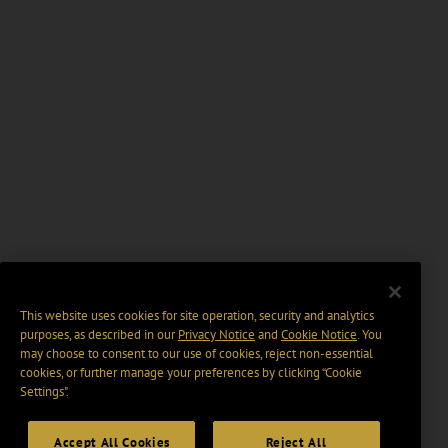
This website uses cookies for site operation, security and analytics
purposes, as described in our
Privacy Notice
and
Cookie Notice
. You
may choose to consent to our use of cookies, reject non-essential
cookies, or further manage your preferences by clicking “Cookie
Settings".
Accept All Cookies
Reject All