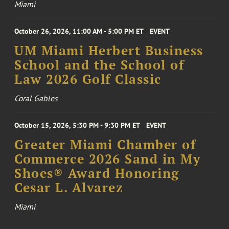
Miami
October 26, 2026, 11:00 AM - 5:00 PM ET
EVENT
UM Miami Herbert Business
School and the School of
Law 2026 Golf Classic
Coral Gables
October 15, 2026, 5:30 PM - 9:30 PM ET
EVENT
Greater Miami Chamber of
Commerce 2026 Sand in My
Shoes® Award Honoring
Cesar L. Alvarez
Miami