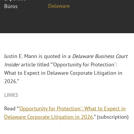
Delaware
Büros
Justin E. Mann is quoted in a
Delaware Business Court
Insider
article titled “'Opportunity for Protection':
What to Expect in Delaware Corporate Litigation in
2026.”
LINKS
Read “'
Opportunity for Protection': What to Expect in
Delaware Corporate Litigation in 2026
.” (subscription)