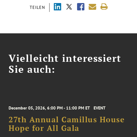
TEILEN
Vielleicht interessiert
Sie auch:
December 05, 2026, 6:00 PM - 11:00 PM ET
EVENT
27th Annual Camillus House
Hope for All Gala