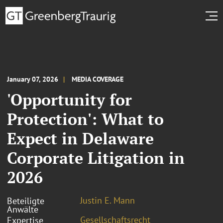
January 07, 2026
MEDIA COVERAGE
'Opportunity for
Protection': What to
Expect in Delaware
Corporate Litigation in
2026
Justin E. Mann
Beteiligte
Anwälte
Gesellschaftsrecht
Expertise