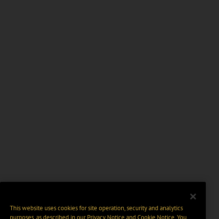
This website uses cookies for site operation, security and analytics
purposes, as described in our
Privacy Notice
and
Cookie Notice
. You