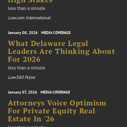
less than a minute
Law.com International
January 08, 2026
MEDIA COVERAGE
What Delaware Legal
Leaders Are Thinking About
For 2026
less than a minute
Law360 Pulse
January 07, 2026
MEDIA COVERAGE
Attorneys Voice Optimism
For Private Equity Real
Estate In '26