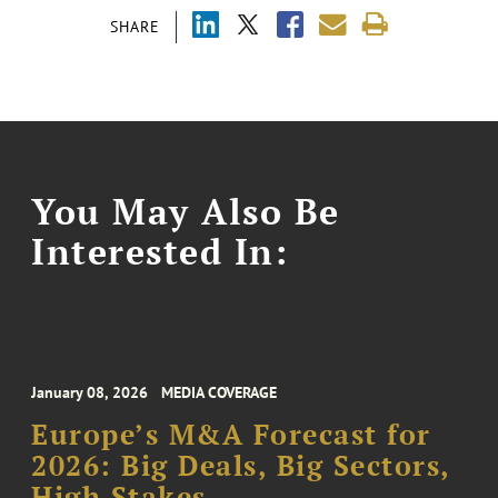
SHARE
You May Also Be
Interested In:
January 08, 2026
MEDIA COVERAGE
Europe’s M&A Forecast for
2026: Big Deals, Big Sectors,
High Stakes