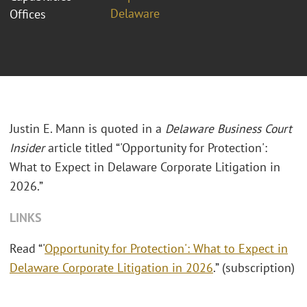
Delaware
Offices
Justin E. Mann is quoted in a
Delaware Business Court
Insider
article titled “'Opportunity for Protection':
What to Expect in Delaware Corporate Litigation in
2026.”
LINKS
Read “'
Opportunity for Protection': What to Expect in
Delaware Corporate Litigation in 2026
.” (subscription)