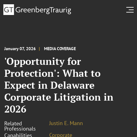
January 07, 2026
MEDIA COVERAGE
'Opportunity for
Protection': What to
Expect in Delaware
Corporate Litigation in
2026
Justin E. Mann
Related
Professionals
Corporate
Capabilities