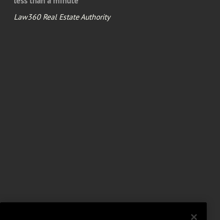
less than a minute
Law360 Real Estate Authority