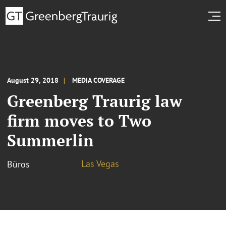
August 29, 2018
MEDIA COVERAGE
Greenberg Traurig law
firm moves to Two
Summerlin
Las Vegas
Büros