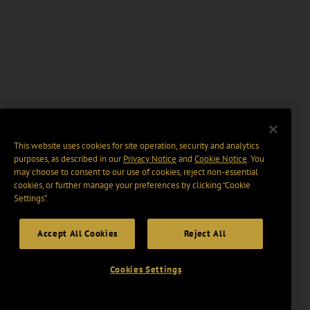
This website uses cookies for site operation, security and analytics
purposes, as described in our
Privacy Notice
and
Cookie Notice
. You
may choose to consent to our use of cookies, reject non-essential
cookies, or further manage your preferences by clicking “Cookie
Settings".
Accept All Cookies
Reject All
Cookies Settings