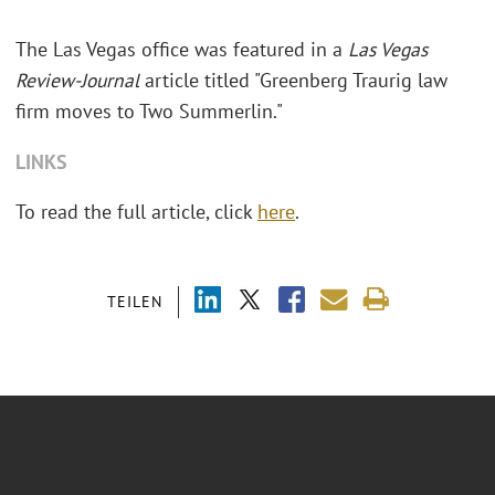
The Las Vegas office was featured in a
Las Vegas
Review-Journal
article titled "Greenberg Traurig law
firm moves to Two Summerlin."
LINKS
To read the full article, click
here
.
TEILEN