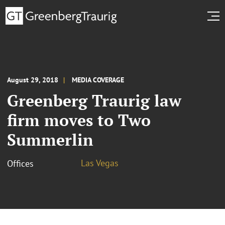
August 29, 2018
MEDIA COVERAGE
Greenberg Traurig law
firm moves to Two
Summerlin
Las Vegas
Offices