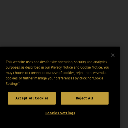
This website uses cookies for site operation, security and analytics
purposes, as described in our
Privacy Notice
and
Cookie Notice
. You
may choose to consent to our use of cookies, reject non-essential
cookies, or further manage your preferences by clicking “Cookie
Settings".
Accept All Cookies
Reject All
Cookies Settings