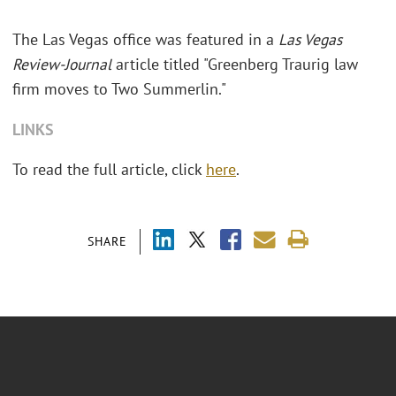
The Las Vegas office was featured in a
Las Vegas
Review-Journal
article titled "Greenberg Traurig law
firm moves to Two Summerlin."
LINKS
To read the full article, click
here
.
SHARE