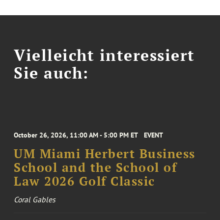
Vielleicht interessiert
Sie auch:
October 26, 2026, 11:00 AM - 5:00 PM ET
EVENT
UM Miami Herbert Business
School and the School of
Law 2026 Golf Classic
Coral Gables