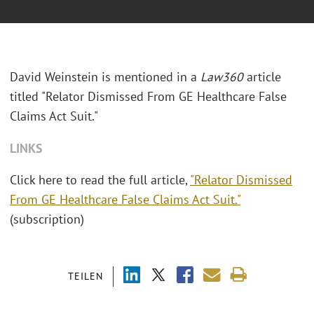
David Weinstein is mentioned in a
Law360
article
titled "Relator Dismissed From GE Healthcare False
Claims Act Suit."
LINKS
Click here to read the full article,
"Relator Dismissed
From GE Healthcare False Claims Act Suit."
(subscription)
TEILEN