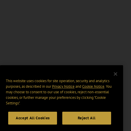
This website uses cookies for site operation, security and analytics
purposes, as described in our
Privacy Notice
and
Cookie Notice
. You
may choose to consent to our use of cookies, reject non-essential
cookies, or further manage your preferences by clicking “Cookie
Settings".
Accept All Cookies
Reject All