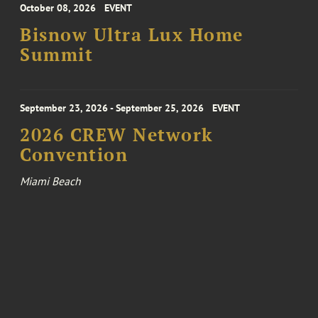
October 08, 2026
EVENT
Bisnow Ultra Lux Home
Summit
September 23, 2026 - September 25, 2026
EVENT
2026 CREW Network
Convention
Miami Beach