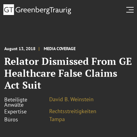
August 13, 2018
MEDIA COVERAGE
Relator Dismissed From GE
Healthcare False Claims
Act Suit
David B. Weinstein
Beteiligte
Anwälte
Rechtsstreitigkeiten
Expertise
Tampa
Büros