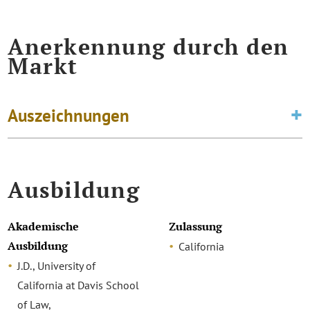
Anerkennung durch den
Markt
Auszeichnungen
Ausbildung
Akademische
Zulassung
Ausbildung
California
J.D., University of
California at Davis School
of Law,