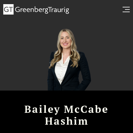
Bailey McCabe
Hashim