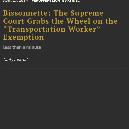
April 17, 2024
VERÖFFENTLICHTE ARTIKEL
Bissonnette: The Supreme
Court Grabs the Wheel on the
“Transportation Worker”
Exemption
less than a minute
Daily Journal