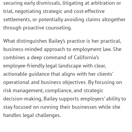
securing early dismissals, litigating at arbitration or
trial, negotiating strategic and cost‑effective
settlements, or potentially avoiding claims altogether
through proactive counseling.
What distinguishes Bailey’s practice is her practical,
business‑minded approach to employment law. She
combines a deep command of California’s
employee‑friendly legal landscape with clear,
actionable guidance that aligns with her clients’
operational and business objectives. By focusing on
risk management, compliance, and strategic
decision‑making, Bailey supports employers’ ability to
stay focused on running their businesses while she
handles legal challenges.