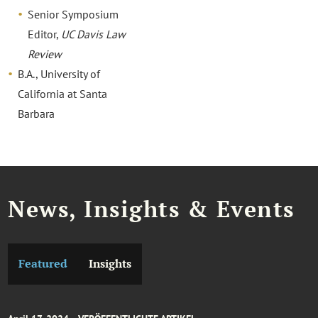
Senior Symposium
Editor,
UC Davis Law
Review
B.A., University of
California at Santa
Barbara
News, Insights & Events
Featured
Insights