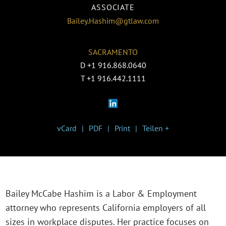
ASSOCIATE
Bailey.Hashim@gtlaw.com
SACRAMENTO
D
+1 916.868.0640
T
+1 916.442.1111
vCard
PDF
Print
Teilen +
Bailey McCabe Hashim is a Labor & Employment
attorney who represents California employers of all
sizes in workplace disputes. Her practice focuses on