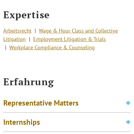
Expertise
Arbeitsrecht
Wage & Hour Class and Collective
Litigation
Employment Litigation & Trials
Workplace Compliance & Counseling
Erfahrung
Representative Matters
Internships