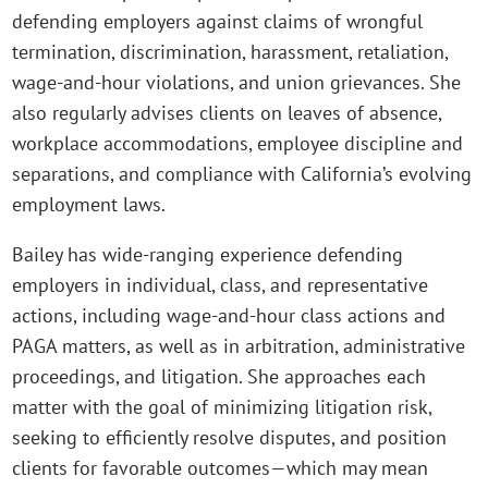
defending employers against claims of wrongful
termination, discrimination, harassment, retaliation,
wage‑and‑hour violations, and union grievances. She
also regularly advises clients on leaves of absence,
workplace accommodations, employee discipline and
separations, and compliance with California’s evolving
employment laws.
Bailey has wide-ranging experience defending
employers in individual, class, and representative
actions, including wage‑and‑hour class actions and
PAGA matters, as well as in arbitration, administrative
proceedings, and litigation. She approaches each
matter with the goal of minimizing litigation risk,
seeking to efficiently resolve disputes, and position
clients for favorable outcomes—which may mean