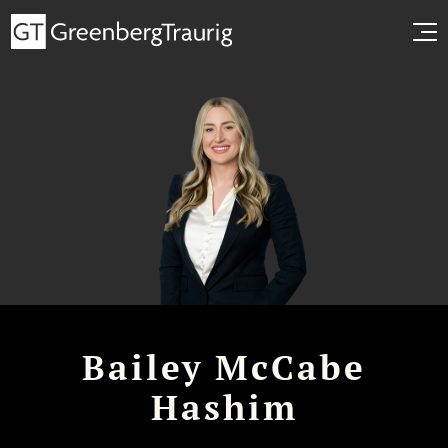
Bailey McCabe
Hashim