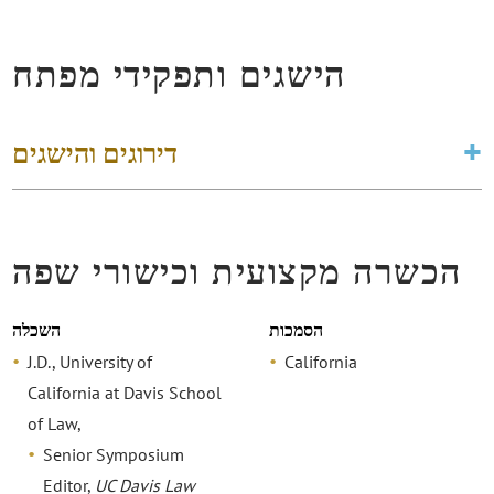
הישגים ותפקידי מפתח
דירוגים והישגים
הכשרה מקצועית וכישורי שפה
השכלה
הסמכות
J.D., University of
California
California at Davis School
of Law,
Senior Symposium
Editor,
UC Davis Law