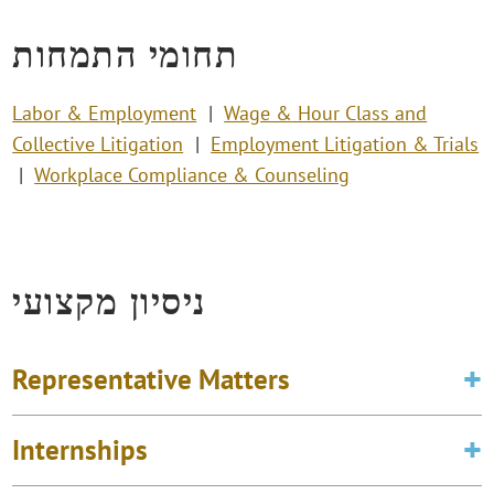
תחומי התמחות
Labor & Employment
Wage & Hour Class and
Collective Litigation
Employment Litigation & Trials
Workplace Compliance & Counseling
ניסיון מקצועי
Representative Matters
Internships