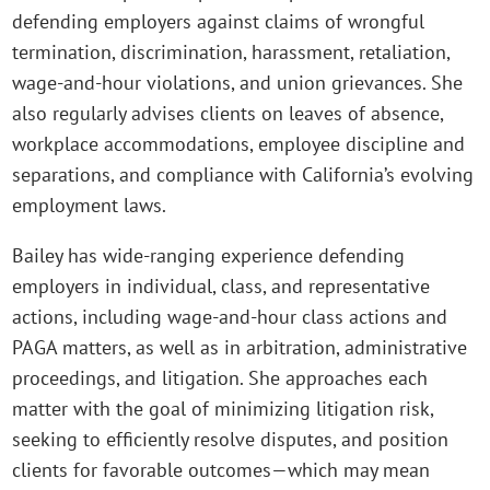
defending employers against claims of wrongful
termination, discrimination, harassment, retaliation,
wage‑and‑hour violations, and union grievances. She
also regularly advises clients on leaves of absence,
workplace accommodations, employee discipline and
separations, and compliance with California’s evolving
employment laws.
Bailey has wide-ranging experience defending
employers in individual, class, and representative
actions, including wage‑and‑hour class actions and
PAGA matters, as well as in arbitration, administrative
proceedings, and litigation. She approaches each
matter with the goal of minimizing litigation risk,
seeking to efficiently resolve disputes, and position
clients for favorable outcomes—which may mean