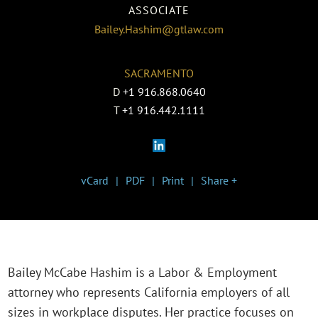
ASSOCIATE
Bailey.Hashim@gtlaw.com
SACRAMENTO
D
+1 916.868.0640
T
+1 916.442.1111
vCard
PDF
Print
Share +
Bailey McCabe Hashim is a Labor & Employment
attorney who represents California employers of all
sizes in workplace disputes. Her practice focuses on