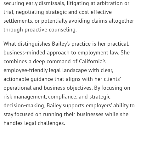
securing early dismissals, litigating at arbitration or
trial, negotiating strategic and cost‑effective
settlements, or potentially avoiding claims altogether
through proactive counseling.
What distinguishes Bailey’s practice is her practical,
business‑minded approach to employment law. She
combines a deep command of California’s
employee‑friendly legal landscape with clear,
actionable guidance that aligns with her clients’
operational and business objectives. By focusing on
risk management, compliance, and strategic
decision‑making, Bailey supports employers’ ability to
stay focused on running their businesses while she
handles legal challenges.