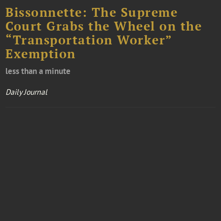
Bissonnette: The Supreme
Court Grabs the Wheel on the
“Transportation Worker”
Exemption
less than a minute
Daily Journal