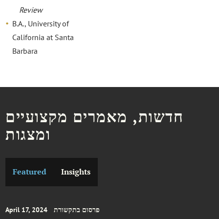
Review
B.A., University of
California at Santa
Barbara
חדשות, מאמרים מקצועיים
ומצגות
Featured
Insights
April 17, 2024
פרסום בתקשורת