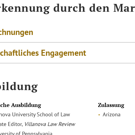
kennung durch den Mar
chnungen
schaftliches Engagement
ildung
che Ausbildung
Zulassung
lanova University School of Law
Arizona
ate Editor,
Villanova Law Review
versity of Pennsylvania