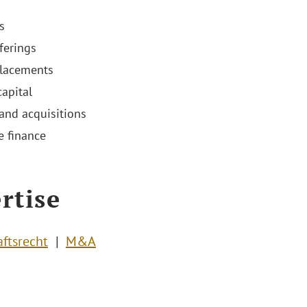
s
ferings
placements
capital
and acquisitions
e finance
rtise
aftsrecht
M&A