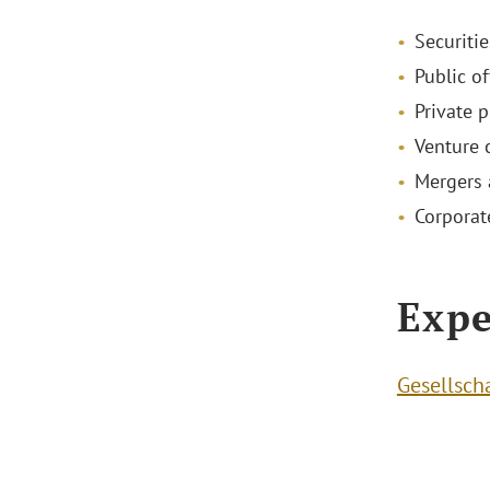
Securitie
Public of
Private 
Venture 
Mergers 
Corporat
Expe
Gesellsch