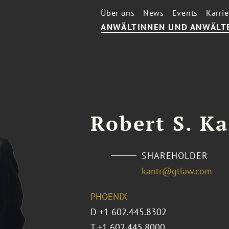
Über uns
News
Events
Karrie
ANWÄLTINNEN UND ANWÄLT
Robert S. K
SHAREHOLDER
kantr@gtlaw.com
PHOENIX
D
+1 602.445.8302
T
+1 602.445.8000