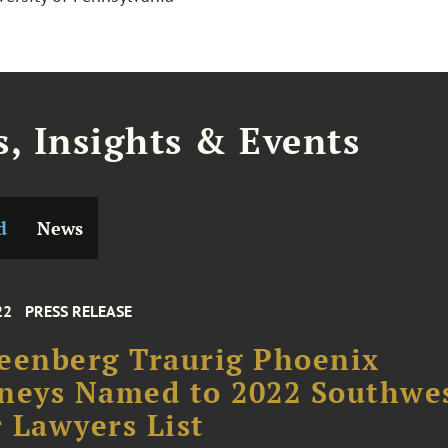
, Insights & Events
d
News
22
PRESS RELEASE
eenberg Traurig Phoenix
neys Named to 2022 Southwe
 Lawyers List