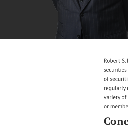
Robert S.
securities
of securit
regularly 
variety of
or member
Conc