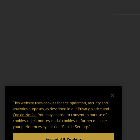
This website uses cookies for site operation, security and
analytics purposes, as described in our
Privacy Notice
and
Cookie Notice
. You may choose to consent to our use of
cookies, reject non-essential cookies, or further manage
your preferences by clicking “Cookie Settings".
Accept All Cookies