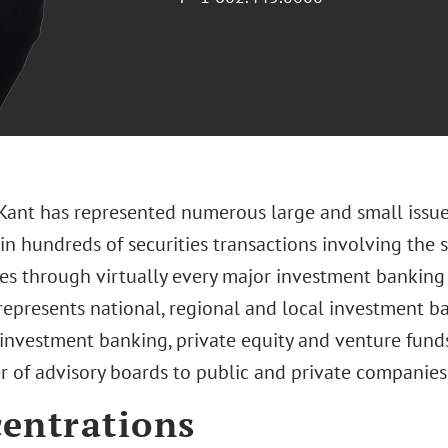
 Kant has represented numerous large and small issue
 in hundreds of securities transactions involving the 
ies through virtually every major investment banking 
represents national, regional and local investment ba
 investment banking, private equity and venture funds
 of advisory boards to public and private companies
entrations