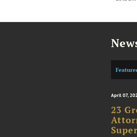
News
Feature
April 07, 20
23 Gr
Attor
Super