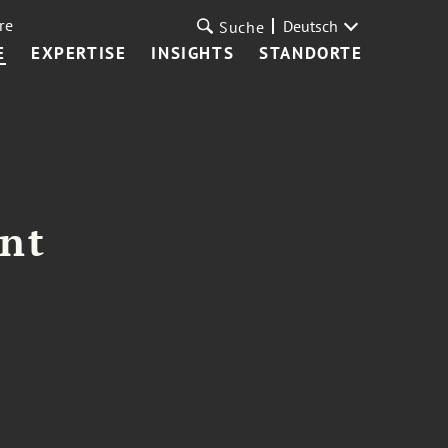
re
Deutsch
Suche
E
EXPERTISE
INSIGHTS
STANDORTE
ant