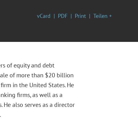
vCard
PDF
Print
Teilen +
rs of equity and debt
sale of more than $20 billion
firm in the United States. He
nking firms, as well as a
. He also serves as a director
.