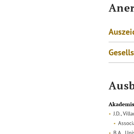
Aner
Auszei
Gesell
Ausb
Akademis
J.D., Vil
Associ
B.A., Uni