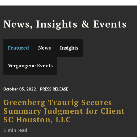
News, Insights & Events
Featured
News
Insights
Vergangene Events
October 05, 2022
PRESS RELEASE
Greenberg Traurig Secures
Summary Judgment for Client
SC Houston, LLC
1 min read