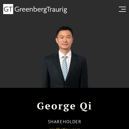
George Qi
SHAREHOLDER