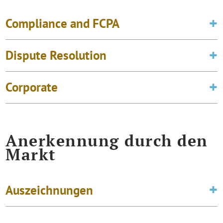
Compliance and FCPA
Dispute Resolution
Corporate
Anerkennung durch den
Markt
Auszeichnungen