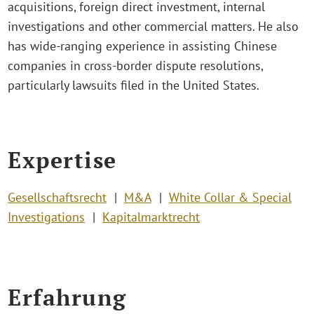
acquisitions, foreign direct investment, internal
investigations and other commercial matters. He also
has wide-ranging experience in assisting Chinese
companies in cross-border dispute resolutions,
particularly lawsuits filed in the United States.
Expertise
Gesellschaftsrecht
M&A
White Collar & Special
Investigations
Kapitalmarktrecht
Erfahrung