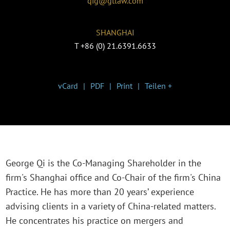
qig@gtlaw.com
SHANGHAI
T
+86 (0) 21.6391.6633
vCard
PDF
Print
Teilen +
George Qi is the Co-Managing Shareholder in the
firm's Shanghai office and Co-Chair of the firm's China
Practice. He has more than 20 years’ experience
advising clients in a variety of China-related matters.
He concentrates his practice on mergers and