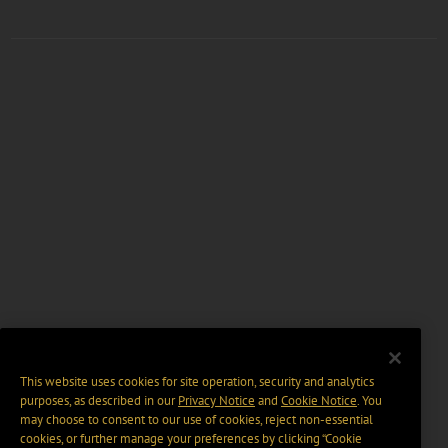
This website uses cookies for site operation, security and analytics
purposes, as described in our
Privacy Notice
and
Cookie Notice
. You
may choose to consent to our use of cookies, reject non-essential
cookies, or further manage your preferences by clicking “Cookie