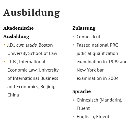
Ausbildung
Akademische
Zulassung
Ausbildung
Connecticut
J.D.,
cum laude
, Boston
Passed national PRC
University School of Law
judicial qualification
LL.B., International
examination in 1999 and
Economic Law, University
New York bar
of International Business
examination in 2004
and Economics, Beijing,
Sprache
China
Chinesisch (Mandarin),
Fluent
Englisch, Fluent