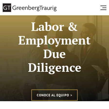
Labor &
Employment
Due
Diligence
CONOCE AL EQUIPO >