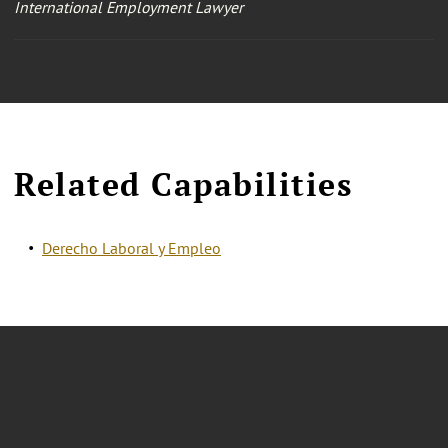
International Employment Lawyer
Related Capabilities
Derecho Laboral y Empleo