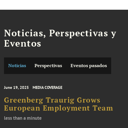
Noticias, Perspectivas y
Eventos
Noticias
Perspectivas
Eventos pasados
June 19, 2025
MEDIA COVERAGE
Greenberg Traurig Grows
European Employment Team
less than a minute