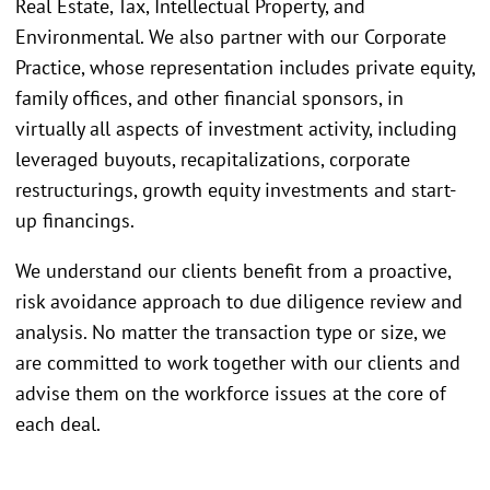
Real Estate, Tax, Intellectual Property, and
Environmental. We also partner with our Corporate
Practice, whose representation includes private equity,
family offices, and other financial sponsors, in
virtually all aspects of investment activity, including
leveraged buyouts, recapitalizations, corporate
restructurings, growth equity investments and start-
up financings.
We understand our clients benefit from a proactive,
risk avoidance approach to due diligence review and
analysis. No matter the transaction type or size, we
are committed to work together with our clients and
advise them on the workforce issues at the core of
each deal.