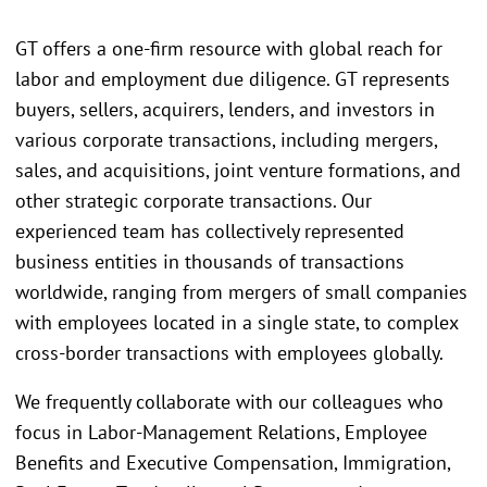
GT offers a one-firm resource with global reach for
labor and employment due diligence. GT represents
buyers, sellers, acquirers, lenders, and investors in
various corporate transactions, including mergers,
sales, and acquisitions, joint venture formations, and
other strategic corporate transactions. Our
experienced team has collectively represented
business entities in thousands of transactions
worldwide, ranging from mergers of small companies
with employees located in a single state, to complex
cross-border transactions with employees globally.
We frequently collaborate with our colleagues who
focus in Labor-Management Relations, Employee
Benefits and Executive Compensation, Immigration,