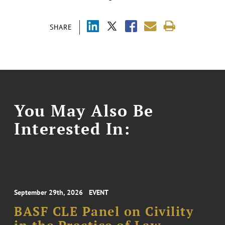
SHARE
You May Also Be
Interested In:
September 29th, 2026
EVENT
BASF CLE Panel on Civility