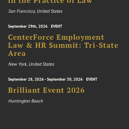
in the Practice of Law
San Francisco, United States
September 29th, 2026
EVENT
CenterForce Employment
Law & HR Summit: Tri-State
Area
New York, United States
September 28, 2026 - September 30, 2026
EVENT
Brilliant Event 2026
Huntington Beach