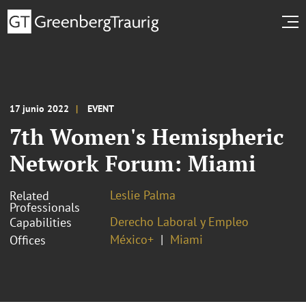
17 junio 2022
EVENT
7th Women's Hemispheric
Network Forum: Miami
Leslie Palma
Related
Professionals
Derecho Laboral y Empleo
Capabilities
México+
Miami
Offices