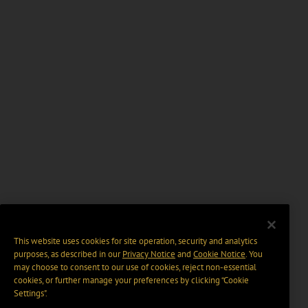
This website uses cookies for site operation, security and analytics
purposes, as described in our
Privacy Notice
and
Cookie Notice
. You
may choose to consent to our use of cookies, reject non-essential
cookies, or further manage your preferences by clicking “Cookie
Settings".