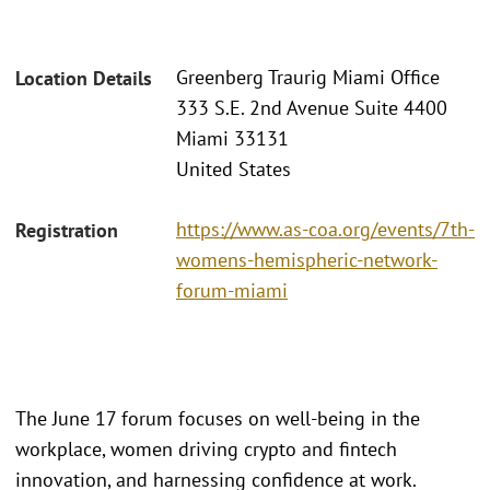
Greenberg Traurig Miami Office
Location Details
333 S.E. 2nd Avenue Suite 4400
Miami 33131
United States
https://www.as-coa.org/events/7th-
Registration
womens-hemispheric-network-
forum-miami
The June 17 forum focuses on well-being in the
workplace, women driving crypto and fintech
innovation, and harnessing confidence at work.